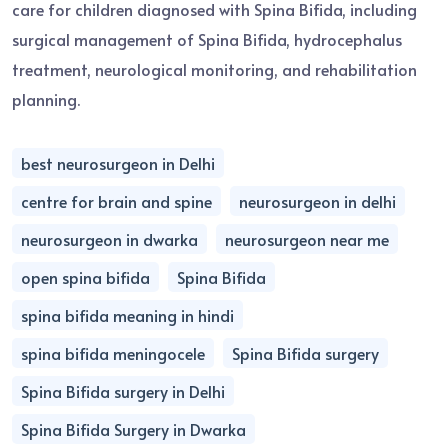
care for children diagnosed with Spina Bifida, including
surgical management of Spina Bifida, hydrocephalus
treatment, neurological monitoring, and rehabilitation
planning.
best neurosurgeon in Delhi
centre for brain and spine
neurosurgeon in delhi
neurosurgeon in dwarka
neurosurgeon near me
open spina bifida
Spina Bifida
spina bifida meaning in hindi
spina bifida meningocele
Spina Bifida surgery
Spina Bifida surgery in Delhi
Spina Bifida Surgery in Dwarka