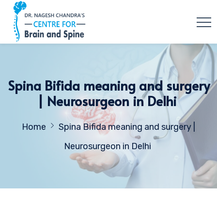
Spina Bifida meaning and surgery
| Neurosurgeon in Delhi
Home
Spina Bifida meaning and surgery |
Neurosurgeon in Delhi