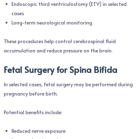
Endoscopic third ventriculostomy (ETV) in selected
cases
Long-term neurological monitoring
These procedures help control cerebrospinal fluid
accumulation and reduce pressure on the brain.
Fetal Surgery for Spina Bifida
In selected cases, fetal surgery may be performed during
pregnancy before birth.
Potential benefits include:
Reduced nerve exposure