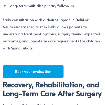
Long-term multidisciplinary follow-up
Early consultation with a
Neurosurgeon in Delhi
or
Neurosurgery specialist in Delhi allows parents to
understand treatment options, surgery timing, expected
outcomes, and long-term care requirements for children
with Spina Bifida.
Book your evaluation
Recovery, Rehabilitation, and
Long-Term Care After Surgery