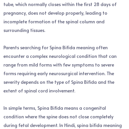
tube, which normally closes within the first 28 days of
pregnancy, does not develop properly, leading to
incomplete formation of the spinal column and
surrounding tissues.
Parents searching for Spina Bifida meaning often
encounter a complex neurological condition that can
range from mild forms with few symptoms to severe
forms requiring early neurosurgical intervention. The
severity depends on the type of Spina Bifida and the
extent of spinal cord involvement.
In simple terms, Spina Bifida means a congenital
condition where the spine does not close completely
during fetal development. In Hindi, spina bifida meaning