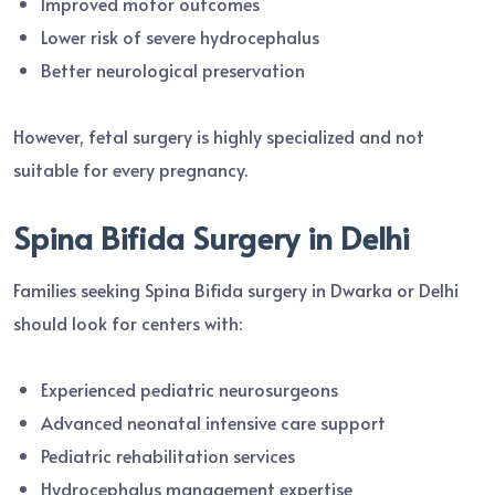
Improved motor outcomes
Lower risk of severe hydrocephalus
Better neurological preservation
However, fetal surgery is highly specialized and not
suitable for every pregnancy.
Spina Bifida Surgery in Delhi
Families seeking Spina Bifida surgery in Dwarka or Delhi
should look for centers with:
Experienced pediatric neurosurgeons
Advanced neonatal intensive care support
Pediatric rehabilitation services
Hydrocephalus management expertise