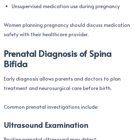
Unsupervised medication use during pregnancy
Women planning pregnancy should discuss medication
safety with their healthcare provider.
Prenatal Diagnosis of Spina
Bifida
Early diagnosis allows parents and doctors to plan
treatment and neurosurgical care before birth.
Common prenatal investigations include:
Ultrasound Examination
Routine prenatal ultrasound may detect: