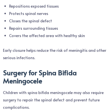
Repositions exposed tissues
Protects spinal nerves
Closes the spinal defect
Repairs surrounding tissues
Covers the affected area with healthy skin
Early closure helps reduce the risk of meningitis and other
serious infections.
Surgery for Spina Bifida
Meningocele
Children with spina bifida meningocele may also require
surgery to repair the spinal defect and prevent future
complications.