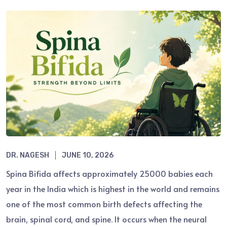
DR. NAGESH
JUNE 10, 2026
Spina Bifida affects approximately 25000 babies each
year in the India which is highest in the world and remains
one of the most common birth defects affecting the
brain, spinal cord, and spine. It occurs when the neural