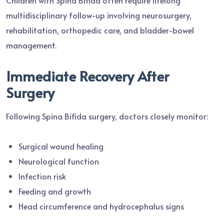
Children with Spina Bifida often require lifelong
multidisciplinary follow-up involving neurosurgery,
rehabilitation, orthopedic care, and bladder-bowel
management.
Immediate Recovery After
Surgery
Following Spina Bifida surgery, doctors closely monitor:
Surgical wound healing
Neurological function
Infection risk
Feeding and growth
Head circumference and hydrocephalus signs