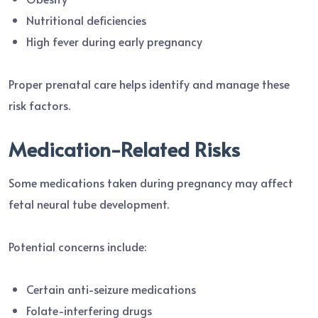
Nutritional deficiencies
High fever during early pregnancy
Proper prenatal care helps identify and manage these
risk factors.
Medication-Related Risks
Some medications taken during pregnancy may affect
fetal neural tube development.
Potential concerns include:
Certain anti-seizure medications
Folate-interfering drugs