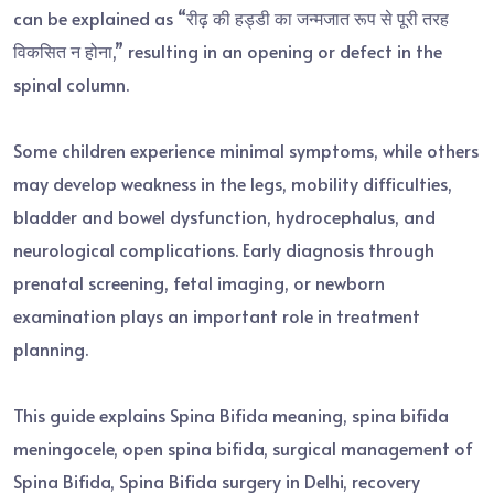
can be explained as “रीढ़ की हड्डी का जन्मजात रूप से पूरी तरह
विकसित न होना,” resulting in an opening or defect in the
spinal column.
Some children experience minimal symptoms, while others
may develop weakness in the legs, mobility difficulties,
bladder and bowel dysfunction, hydrocephalus, and
neurological complications. Early diagnosis through
prenatal screening, fetal imaging, or newborn
examination plays an important role in treatment
planning.
This guide explains Spina Bifida meaning, spina bifida
meningocele, open spina bifida, surgical management of
Spina Bifida, Spina Bifida surgery in Delhi, recovery