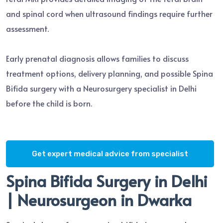
and spinal cord when ultrasound findings require further
assessment.
Early prenatal diagnosis allows families to discuss
treatment options, delivery planning, and possible Spina
Bifida surgery with a Neurosurgery specialist in Delhi
before the child is born.
Get expert medical advice from specialist
Spina Bifida Surgery in Delhi
| Neurosurgeon in Dwarka