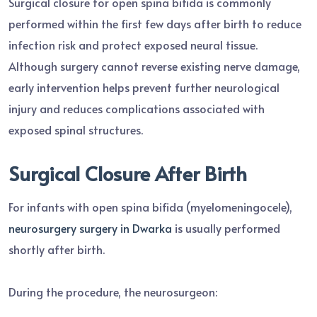
Surgical closure for open spina bifida is commonly
performed within the first few days after birth to reduce
infection risk and protect exposed neural tissue.
Although surgery cannot reverse existing nerve damage,
early intervention helps prevent further neurological
injury and reduces complications associated with
exposed spinal structures.
Surgical Closure After Birth
For infants with open spina bifida (myelomeningocele),
neurosurgery surgery in Dwarka
is usually performed
shortly after birth.
During the procedure, the neurosurgeon: