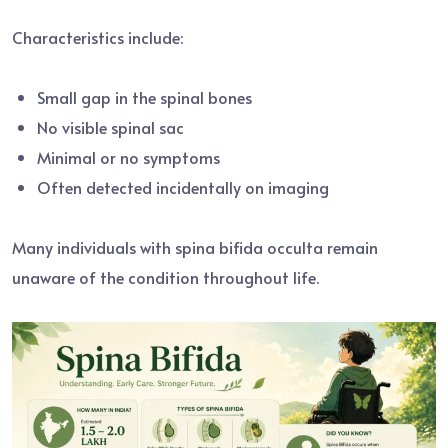
Characteristics include:
Small gap in the spinal bones
No visible spinal sac
Minimal or no symptoms
Often detected incidentally on imaging
Many individuals with spina bifida occulta remain
unaware of the condition throughout life.