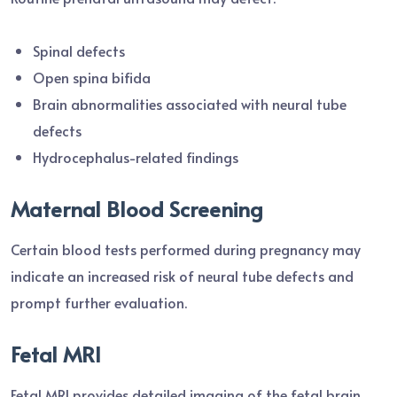
Spinal defects
Open spina bifida
Brain abnormalities associated with neural tube
defects
Hydrocephalus-related findings
Maternal Blood Screening
Certain blood tests performed during pregnancy may
indicate an increased risk of neural tube defects and
prompt further evaluation.
Fetal MRI
Fetal MRI provides detailed imaging of the fetal brain