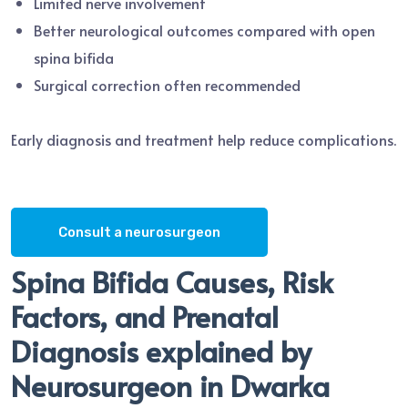
Limited nerve involvement
Better neurological outcomes compared with open
spina bifida
Surgical correction often recommended
Early diagnosis and treatment help reduce complications.
Consult a neurosurgeon
Spina Bifida Causes, Risk
Factors, and Prenatal
Diagnosis explained by
Neurosurgeon in Dwarka