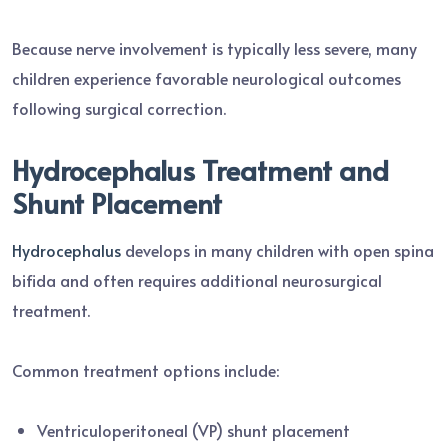
Because nerve involvement is typically less severe, many
children experience favorable neurological outcomes
following surgical correction.
Hydrocephalus Treatment and
Shunt Placement
Hydrocephalus
develops in many children with open spina
bifida and often requires additional neurosurgical
treatment.
Common treatment options include:
Ventriculoperitoneal (VP) shunt placement