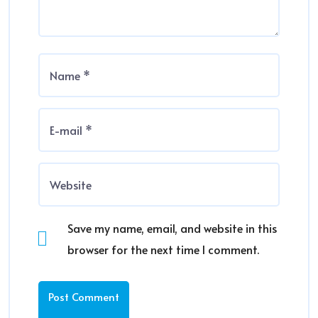
Save my name, email, and website in this
browser for the next time I comment.