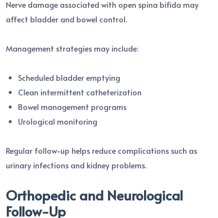
Nerve damage associated with open spina bifida may
affect bladder and bowel control.
Management strategies may include:
Scheduled bladder emptying
Clean intermittent catheterization
Bowel management programs
Urological monitoring
Regular follow-up helps reduce complications such as
urinary infections and kidney problems.
Orthopedic and Neurological
Follow-Up