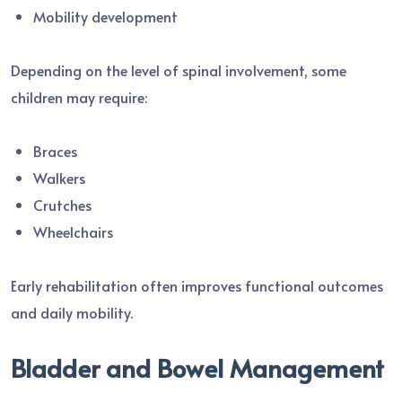
Mobility development
Depending on the level of spinal involvement, some
children may require:
Braces
Walkers
Crutches
Wheelchairs
Early rehabilitation often improves functional outcomes
and daily mobility.
Bladder and Bowel Management