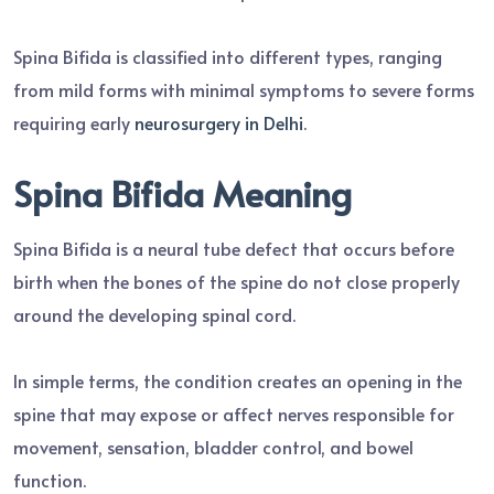
Spina Bifida is classified into different types, ranging
from mild forms with minimal symptoms to severe forms
requiring early
neurosurgery in Delhi
.
Spina Bifida Meaning
Spina Bifida is a neural tube defect that occurs before
birth when the bones of the spine do not close properly
around the developing spinal cord.
In simple terms, the condition creates an opening in the
spine that may expose or affect nerves responsible for
movement, sensation, bladder control, and bowel
function.