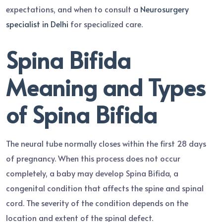
expectations, and when to consult a
Neurosurgery
specialist in Delhi
for specialized care.
Spina Bifida
Meaning and Types
of Spina Bifida
The neural tube normally closes within the first 28 days
of pregnancy. When this process does not occur
completely, a baby may develop Spina Bifida, a
congenital condition that affects the spine and spinal
cord. The severity of the condition depends on the
location and extent of the spinal defect.