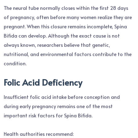
The neural tube normally closes within the first 28 days
of pregnancy, often before many women realize they are
pregnant. When this closure remains incomplete, Spina
Bifida can develop. Although the exact cause is not
always known, researchers believe that genetic,
nutritional, and environmental factors contribute to the
condition.
Folic Acid Deficiency
Insufficient folic acid intake before conception and
during early pregnancy remains one of the most
important risk factors for Spina Bifida.
Health authorities recommend: