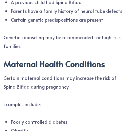
A previous child had Spina Bifida
Parents have a family history of neural tube defects
Certain genetic predispositions are present
Genetic counseling may be recommended for high-risk
families.
Maternal Health Conditions
Certain maternal conditions may increase the risk of
Spina Bifida during pregnancy.
Examples include:
Poorly controlled diabetes
Obesity