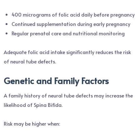
400 micrograms of folic acid daily before pregnancy
Continued supplementation during early pregnancy
Regular prenatal care and nutritional monitoring
Adequate folic acid intake significantly reduces the risk
of neural tube defects.
Genetic and Family Factors
A family history of neural tube defects may increase the
likelihood of Spina Bifida.
Risk may be higher when: