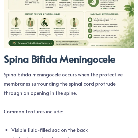
Spina Bifida Meningocele
Spina bifida meningocele occurs when the protective
membranes surrounding the spinal cord protrude
through an opening in the spine.
Common features include:
Visible fluid-filled sac on the back