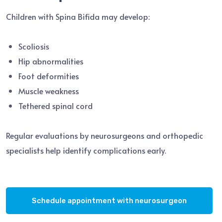
Children with Spina Bifida may develop:
Scoliosis
Hip abnormalities
Foot deformities
Muscle weakness
Tethered spinal cord
Regular evaluations by neurosurgeons and orthopedic
specialists help identify complications early.
Schedule appointment with neurosurgeon