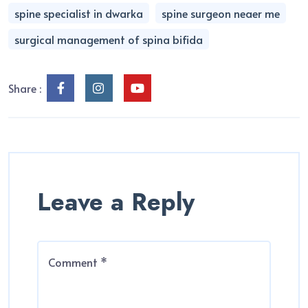
spine specialist in dwarka
spine surgeon neaer me
surgical management of spina bifida
Share :
Leave a Reply