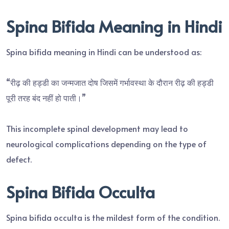
Spina Bifida Meaning in Hindi
Spina bifida meaning in Hindi can be understood as:
“रीढ़ की हड्डी का जन्मजात दोष जिसमें गर्भावस्था के दौरान रीढ़ की हड्डी
पूरी तरह बंद नहीं हो पाती।”
This incomplete spinal development may lead to
neurological complications depending on the type of
defect.
Spina Bifida Occulta
Spina bifida occulta is the mildest form of the condition.