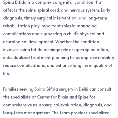
Spina Bifida is a complex congenital condition that
affects the spine, spinal cord, and nervous system. Early
diagnosis, timely surgical intervention, and long-term
rehabilitation play important roles in managing
complications and supporting a child’s physical and
neurological development. Whether the condition
involves spina bifida meningocele or open spina bifida,
individualized treatment planning helps improve mobility,
reduce complications, and enhance long-term quality of
life.
Families seeking Spina Bifida surgery in Delhi can consult
the specialists at Center for Brain and Spine for
comprehensive neurosurgical evaluation, diagnosis, and
long-term management. The team provides specialized