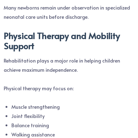
Many newborns remain under observation in specialized
neonatal care units before discharge.
Physical Therapy and Mobility
Support
Rehabilitation plays a major role in helping children
achieve maximum independence.
Physical therapy may focus on:
Muscle strengthening
Joint flexibility
Balance training
Walking assistance