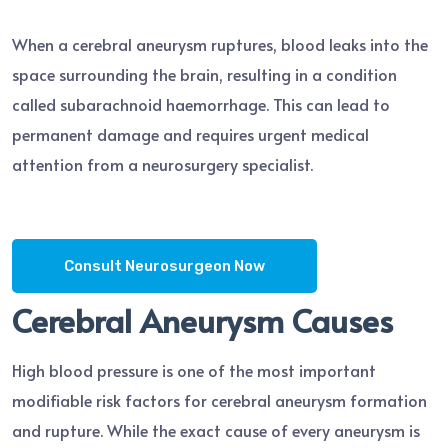
When a cerebral aneurysm ruptures, blood leaks into the
space surrounding the brain, resulting in a condition
called subarachnoid haemorrhage. This can lead to
permanent damage and requires urgent medical
attention from a neurosurgery specialist.
Consult Neurosurgeon Now
Cerebral Aneurysm Causes
High blood pressure is one of the most important
modifiable risk factors for cerebral aneurysm formation
and rupture. While the exact cause of every aneurysm is