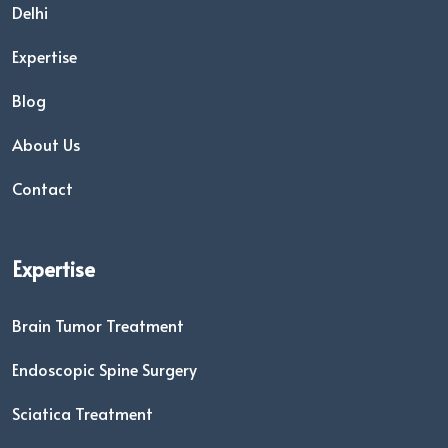
Delhi
Expertise
Blog
About Us
Contact
Expertise
Brain Tumor Treatment
Endoscopic Spine Surgery
Sciatica Treatment