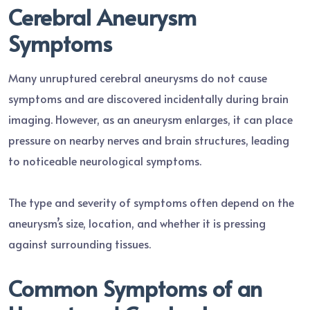
Cerebral Aneurysm
Symptoms
Many unruptured cerebral aneurysms do not cause
symptoms and are discovered incidentally during brain
imaging. However, as an aneurysm enlarges, it can place
pressure on nearby nerves and brain structures, leading
to noticeable neurological symptoms.
The type and severity of symptoms often depend on the
aneurysm’s size, location, and whether it is pressing
against surrounding tissues.
Common Symptoms of an