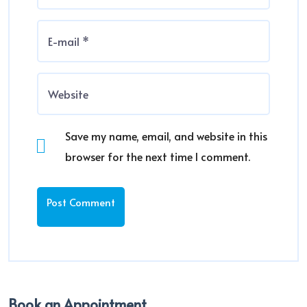
Save my name, email, and website in this
browser for the next time I comment.
Book an Appointment