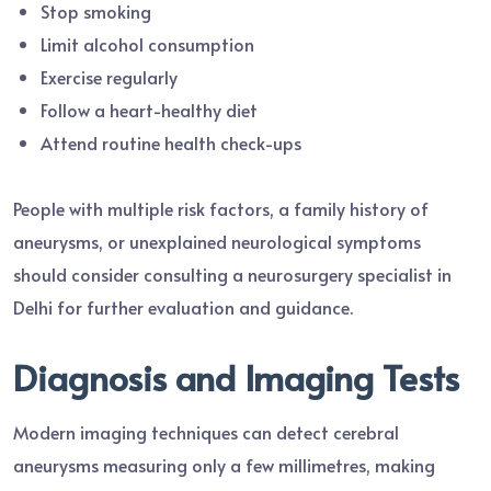
Stop smoking
Limit alcohol consumption
Exercise regularly
Follow a heart-healthy diet
Attend routine health check-ups
People with multiple risk factors, a family history of
aneurysms, or unexplained neurological symptoms
should consider consulting a neurosurgery specialist in
Delhi for further evaluation and guidance.
Diagnosis and Imaging Tests
Modern imaging techniques can detect cerebral
aneurysms measuring only a few millimetres, making