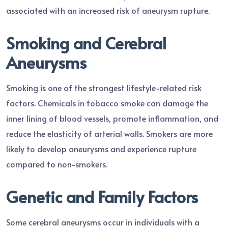
associated with an increased risk of aneurysm rupture.
Smoking and Cerebral
Aneurysms
Smoking is one of the strongest lifestyle-related risk
factors. Chemicals in tobacco smoke can damage the
inner lining of blood vessels, promote inflammation, and
reduce the elasticity of arterial walls. Smokers are more
likely to develop aneurysms and experience rupture
compared to non-smokers.
Genetic and Family Factors
Some cerebral aneurysms occur in individuals with a