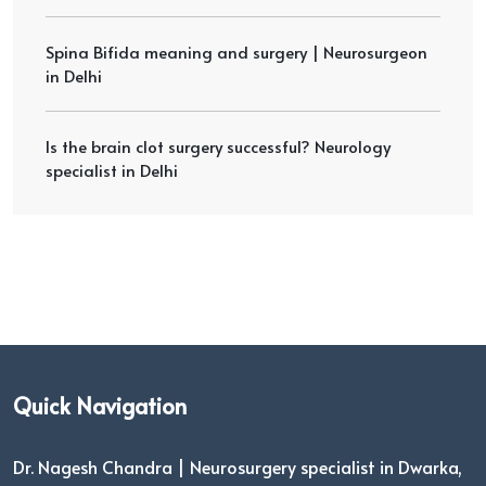
Spina Bifida meaning and surgery | Neurosurgeon
in Delhi
Is the brain clot surgery successful? Neurology
specialist in Delhi
Quick Navigation
Dr. Nagesh Chandra | Neurosurgery specialist in Dwarka,