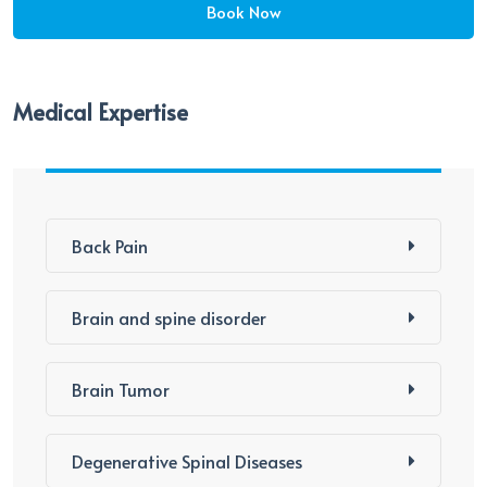
Medical Expertise
Back Pain
Brain and spine disorder
Brain Tumor
Degenerative Spinal Diseases