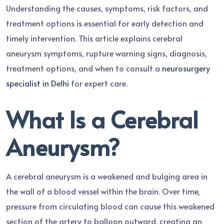
Understanding the causes, symptoms, risk factors, and
treatment options is essential for early detection and
timely intervention. This article explains cerebral
aneurysm symptoms, rupture warning signs, diagnosis,
treatment options, and when to consult a
neurosurgery
specialist in Delhi
for expert care.
What Is a Cerebral
Aneurysm?
A cerebral aneurysm is a weakened and bulging area in
the wall of a blood vessel within the brain. Over time,
pressure from circulating blood can cause this weakened
section of the artery to balloon outward, creating an