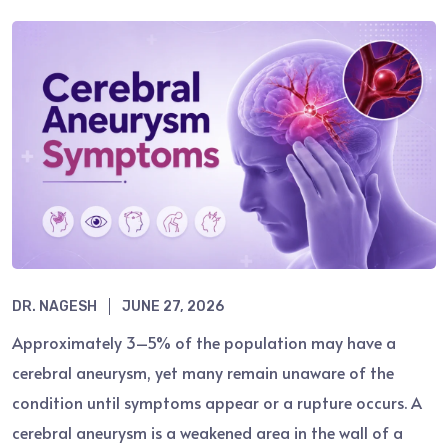
DR. NAGESH
JUNE 27, 2026
Approximately 3–5% of the population may have a
cerebral aneurysm, yet many remain unaware of the
condition until symptoms appear or a rupture occurs. A
cerebral aneurysm is a weakened area in the wall of a