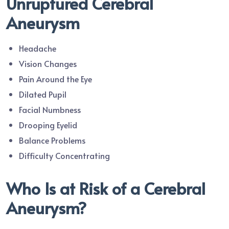
Unruptured Cerebral
Aneurysm
Headache
Vision Changes
Pain Around the Eye
Dilated Pupil
Facial Numbness
Drooping Eyelid
Balance Problems
Difficulty Concentrating
Who Is at Risk of a Cerebral
Aneurysm?