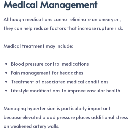
Medical Management
Although medications cannot eliminate an aneurysm,
they can help reduce factors that increase rupture risk.
Medical treatment may include:
Blood pressure control medications
Pain management for headaches
Treatment of associated medical conditions
Lifestyle modifications to improve vascular health
Managing hypertension is particularly important
because elevated blood pressure places additional stress
on weakened artery walls.