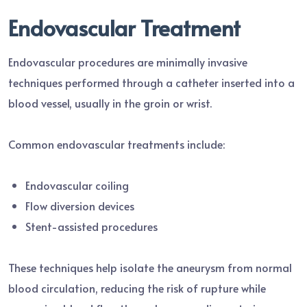
Endovascular Treatment
Endovascular procedures are minimally invasive
techniques performed through a catheter inserted into a
blood vessel, usually in the groin or wrist.
Common endovascular treatments include:
Endovascular coiling
Flow diversion devices
Stent-assisted procedures
These techniques help isolate the aneurysm from normal
blood circulation, reducing the risk of rupture while