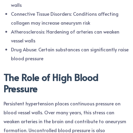
walls
Connective Tissue Disorders: Conditions affecting
collagen may increase aneurysm risk
Atherosclerosis: Hardening of arteries can weaken
vessel walls
Drug Abuse: Certain substances can significantly raise
blood pressure
The Role of High Blood
Pressure
Persistent hypertension places continuous pressure on
blood vessel walls. Over many years, this stress can
weaken arteries in the brain and contribute to aneurysm
formation. Uncontrolled blood pressure is also