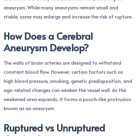
aneurysm. While many aneurysms remain small and
stable, some may enlarge and increase the risk of rupture.
How Does a Cerebral
Aneurysm Develop?
The walls of brain arteries are designed to withstand
constant blood flow. However, certain factors such as
high blood pressure, smoking, genetic predisposition, and
age-related changes can weaken the vessel wall. As the
weakened area expands, it forms a pouch-like protrusion
known as an aneurysm.
Ruptured vs Unruptured