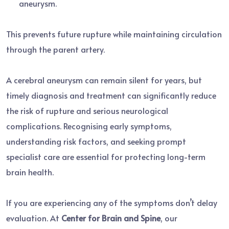
aneurysm.
This prevents future rupture while maintaining circulation
through the parent artery.
A cerebral aneurysm can remain silent for years, but
timely diagnosis and treatment can significantly reduce
the risk of rupture and serious neurological
complications. Recognising early symptoms,
understanding risk factors, and seeking prompt
specialist care are essential for protecting long-term
brain health.
If you are experiencing any of the symptoms don’t delay
evaluation. At
Center for Brain and Spine
, our