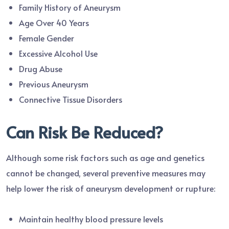
Family History of Aneurysm
Age Over 40 Years
Female Gender
Excessive Alcohol Use
Drug Abuse
Previous Aneurysm
Connective Tissue Disorders
Can Risk Be Reduced?
Although some risk factors such as age and genetics
cannot be changed, several preventive measures may
help lower the risk of aneurysm development or rupture:
Maintain healthy blood pressure levels