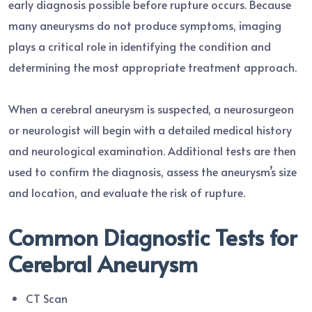
early diagnosis possible before rupture occurs. Because
many aneurysms do not produce symptoms, imaging
plays a critical role in identifying the condition and
determining the most appropriate treatment approach.
When a cerebral aneurysm is suspected, a neurosurgeon
or neurologist will begin with a detailed medical history
and neurological examination. Additional tests are then
used to confirm the diagnosis, assess the aneurysm’s size
and location, and evaluate the risk of rupture.
Common Diagnostic Tests for
Cerebral Aneurysm
CT Scan