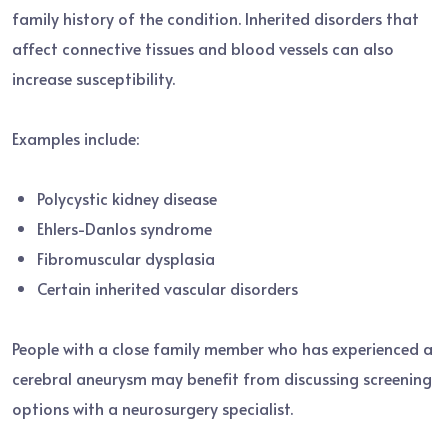
family history of the condition. Inherited disorders that
affect connective tissues and blood vessels can also
increase susceptibility.
Examples include:
Polycystic kidney disease
Ehlers-Danlos syndrome
Fibromuscular dysplasia
Certain inherited vascular disorders
People with a close family member who has experienced a
cerebral aneurysm may benefit from discussing screening
options with a neurosurgery specialist.