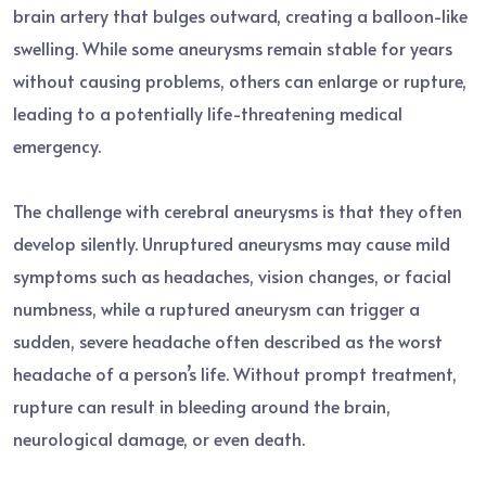
brain artery that bulges outward, creating a balloon-like
swelling. While some aneurysms remain stable for years
without causing problems, others can enlarge or rupture,
leading to a potentially life-threatening medical
emergency.
The challenge with cerebral aneurysms is that they often
develop silently. Unruptured aneurysms may cause mild
symptoms such as headaches, vision changes, or facial
numbness, while a ruptured aneurysm can trigger a
sudden, severe headache often described as the worst
headache of a person’s life. Without prompt treatment,
rupture can result in bleeding around the brain,
neurological damage, or even death.