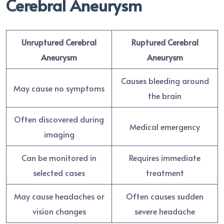
Cerebral Aneurysm
Unruptured Cerebral
Ruptured Cerebral
Aneurysm
Aneurysm
Causes bleeding around
May cause no symptoms
the brain
Often discovered during
Medical emergency
imaging
Can be monitored in
Requires immediate
selected cases
treatment
May cause headaches or
Often causes sudden
vision changes
severe headache