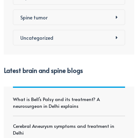
Spine tumor
Uncategorized
Latest brain and spine blogs
What is Bell’s Palsy and its treatment? A
neurosurgeon in Delhi explains
Cerebral Aneurysm symptoms and treatment in
Delhi