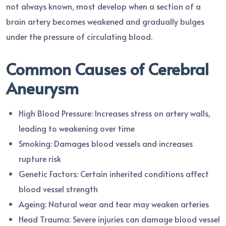
not always known, most develop when a section of a
brain artery becomes weakened and gradually bulges
under the pressure of circulating blood.
Common Causes of Cerebral
Aneurysm
High Blood Pressure: Increases stress on artery walls,
leading to weakening over time
Smoking: Damages blood vessels and increases
rupture risk
Genetic Factors: Certain inherited conditions affect
blood vessel strength
Ageing: Natural wear and tear may weaken arteries
Head Trauma: Severe injuries can damage blood vessel