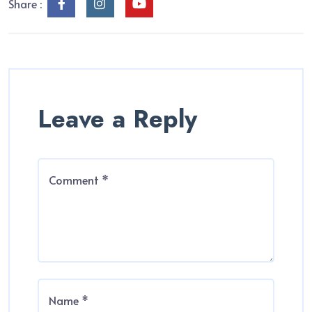
Share :
Leave a Reply