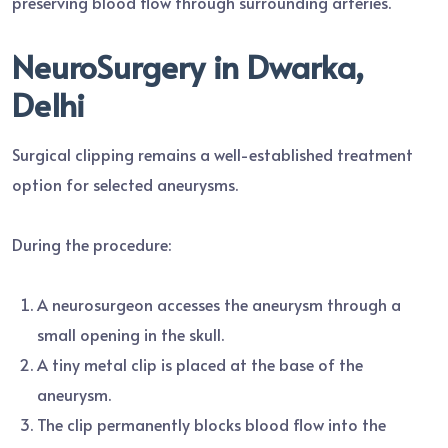
preserving blood flow through surrounding arteries.
NeuroSurgery in Dwarka,
Delhi
Surgical clipping remains a well-established treatment
option for selected aneurysms.
During the procedure:
A neurosurgeon accesses the aneurysm through a
small opening in the skull.
A tiny metal clip is placed at the base of the
aneurysm.
The clip permanently blocks blood flow into the