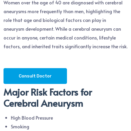
Women over the age of 40 are diagnosed with cerebral
aneurysms more frequently than men, highlighting the
role that age and biological factors can play in
aneurysm development. While a cerebral aneurysm can
occur in anyone, certain medical conditions, lifestyle
factors, and inherited traits significantly increase the risk.
Consult Doctor
Major Risk Factors for
Cerebral Aneurysm
High Blood Pressure
Smoking