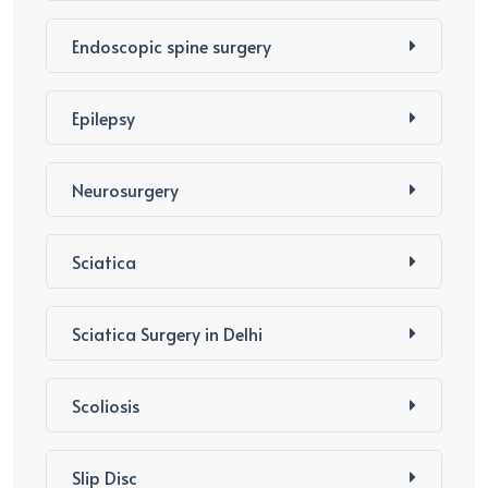
Endoscopic spine surgery
Epilepsy
Neurosurgery
Sciatica
Sciatica Surgery in Delhi
Scoliosis
Slip Disc