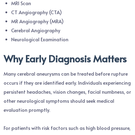
MRI Scan
CT Angiography (CTA)
MR Angiography (MRA)
Cerebral Angiography
Neurological Examination
Why Early Diagnosis Matters
Many cerebral aneurysms can be treated before rupture
occurs if they are identified early. Individuals experiencing
persistent headaches, vision changes, facial numbness, or
other neurological symptoms should seek medical
evaluation promptly.
For patients with risk factors such as high blood pressure,