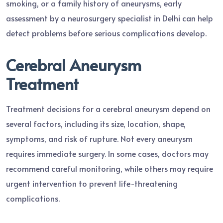
smoking, or a family history of aneurysms, early
assessment by a neurosurgery specialist in Delhi can help
detect problems before serious complications develop.
Cerebral Aneurysm
Treatment
Treatment decisions for a cerebral aneurysm depend on
several factors, including its size, location, shape,
symptoms, and risk of rupture. Not every aneurysm
requires immediate surgery. In some cases, doctors may
recommend careful monitoring, while others may require
urgent intervention to prevent life-threatening
complications.