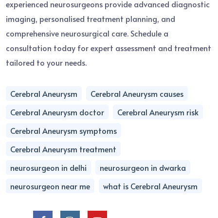
experienced neurosurgeons provide advanced diagnostic
imaging, personalised treatment planning, and
comprehensive neurosurgical care. Schedule a
consultation today for expert assessment and treatment
tailored to your needs.
Cerebral Aneurysm
Cerebral Aneurysm causes
Cerebral Aneurysm doctor
Cerebral Aneurysm risk
Cerebral Aneurysm symptoms
Cerebral Aneurysm treatment
neurosurgeon in delhi
neurosurgeon in dwarka
neurosurgeon near me
what is Cerebral Aneurysm