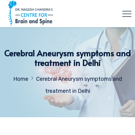
Cerebral Aneurysm symptoms and
treatment in Delhi
Home
Cerebral Aneurysm symptoms and
treatment in Delhi