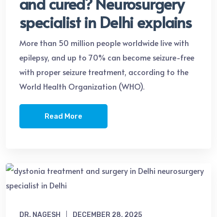
and cured? Neurosurgery
specialist in Delhi explains
More than 50 million people worldwide live with
epilepsy, and up to 70% can become seizure-free
with proper seizure treatment, according to the
World Health Organization (WHO).
Read More
DR. NAGESH
DECEMBER 28, 2025