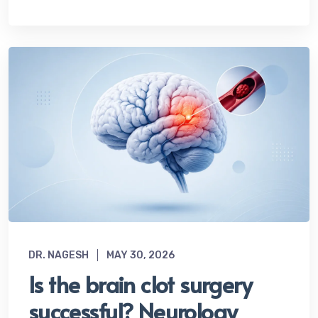
DR. NAGESH
MAY 30, 2026
Is the brain clot surgery
successful? Neurology