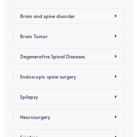
Brain and spine disorder
Brain Tumor
Degenerative Spinal Diseases
Endoscopic spine surgery
Epilepsy
Neurosurgery
Sciatica