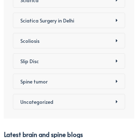
Sciatica Surgery in Delhi
Scoliosis
Slip Disc
Spine tumor
Uncategorized
Latest brain and spine blogs