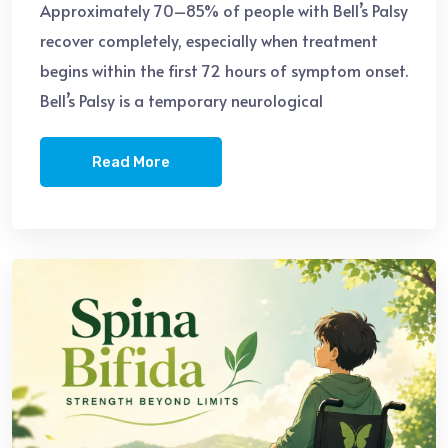
Approximately 70–85% of people with Bell’s Palsy
recover completely, especially when treatment
begins within the first 72 hours of symptom onset.
Bell’s Palsy is a temporary neurological
Read More