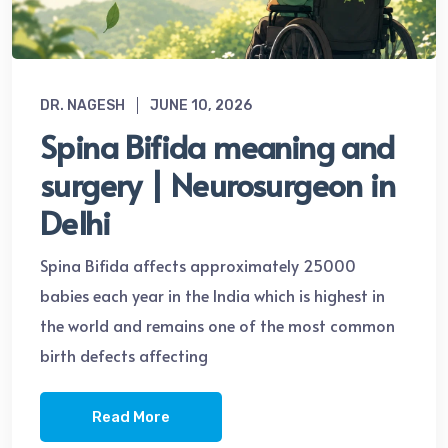
DR. NAGESH
JUNE 10, 2026
Spina Bifida meaning and
surgery | Neurosurgeon in
Delhi
Spina Bifida affects approximately 25000
babies each year in the India which is highest in
the world and remains one of the most common
birth defects affecting
Read More