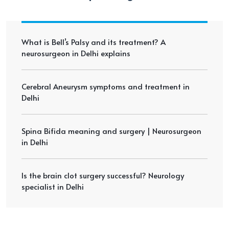
What is Bell’s Palsy and its treatment? A
neurosurgeon in Delhi explains
Cerebral Aneurysm symptoms and treatment in
Delhi
Spina Bifida meaning and surgery | Neurosurgeon
in Delhi
Is the brain clot surgery successful? Neurology
specialist in Delhi