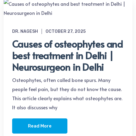
DR. NAGESH
OCTOBER 27, 2025
Causes of osteophytes and
best treatment in Delhi |
Neurosurgeon in Delhi
Osteophytes, often called bone spurs. Many
people feel pain, but they do not know the cause.
This article clearly explains what osteophytes are.
It also discusses why
Read More