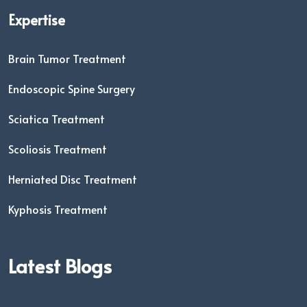
Expertise
Brain Tumor Treatment
Endoscopic Spine Surgery
Sciatica Treatment
Scoliosis Treatment
Herniated Disc Treatment
Kyphosis Treatment
Latest Blogs