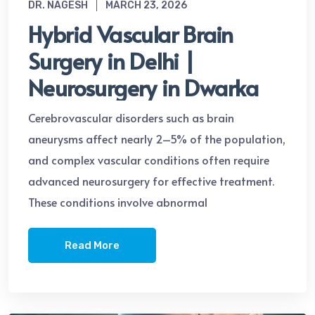
DR. NAGESH
MARCH 23, 2026
Hybrid Vascular Brain
Surgery in Delhi |
Neurosurgery in Dwarka
Cerebrovascular disorders such as brain
aneurysms affect nearly 2–5% of the population,
and complex vascular conditions often require
advanced neurosurgery for effective treatment.
These conditions involve abnormal
Read More