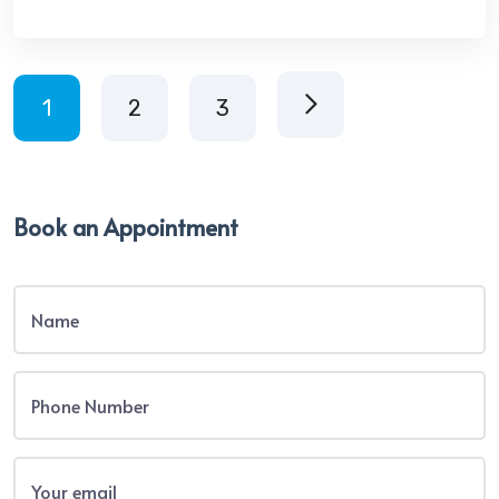
1
2
3
Book an Appointment