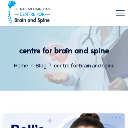
centre for brain and spine
Home
Blog
centre for brain and spine