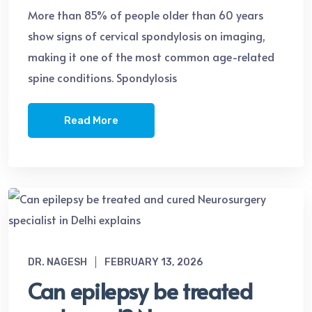
More than 85% of people older than 60 years
show signs of cervical spondylosis on imaging,
making it one of the most common age-related
spine conditions. Spondylosis
Read More
DR. NAGESH
FEBRUARY 13, 2026
Can epilepsy be treated