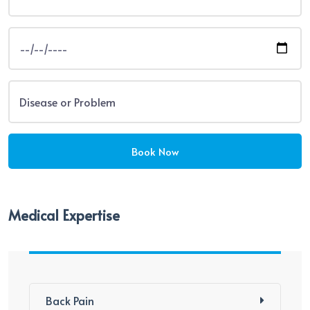
Medical Expertise
Back Pain