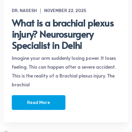
DR. NAGESH
NOVEMBER 22, 2025
What is a brachial plexus
injury? Neurosurgery
Specialist in Delhi
Imagine your arm suddenly losing power. It loses
feeling. This can happen after a severe accident.
This is the reality of a Brachial plexus injury. The
brachial
Read More