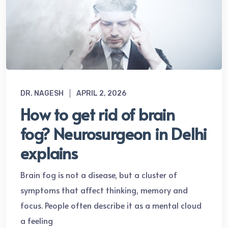
DR. NAGESH
APRIL 2, 2026
How to get rid of brain
fog? Neurosurgeon in Delhi
explains
Brain fog is not a disease, but a cluster of
symptoms that affect thinking, memory and
focus. People often describe it as a mental cloud
a feeling