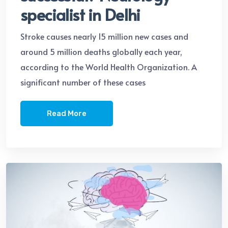
specialist in Delhi
Stroke causes nearly 15 million new cases and
around 5 million deaths globally each year,
according to the World Health Organization. A
significant number of these cases
Read More