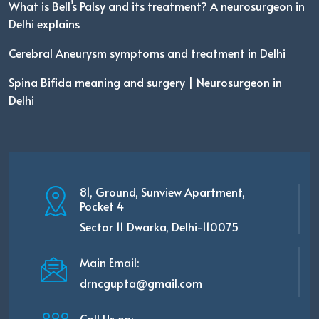
What is Bell’s Palsy and its treatment? A neurosurgeon in
Delhi explains
Cerebral Aneurysm symptoms and treatment in Delhi
Spina Bifida meaning and surgery | Neurosurgeon in
Delhi
81, Ground, Sunview Apartment,
Pocket 4
Sector 11 Dwarka, Delhi-110075
Main Email:
drncgupta@gmail.com
Call Us on: