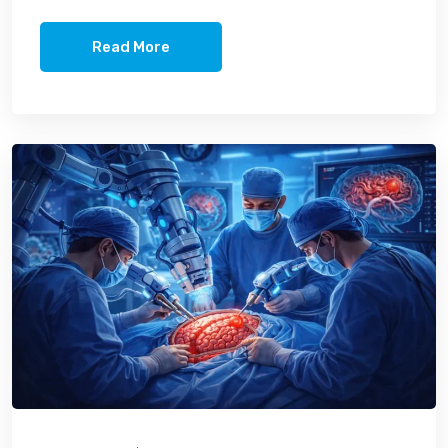
Read More