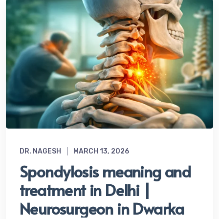
DR. NAGESH
MARCH 13, 2026
Spondylosis meaning and
treatment in Delhi |
Neurosurgeon in Dwarka