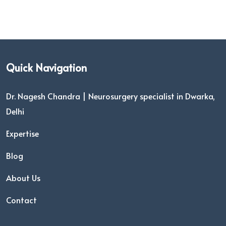
Quick Navigation
Dr. Nagesh Chandra | Neurosurgery specialist in Dwarka,
Delhi
Expertise
Blog
About Us
Contact