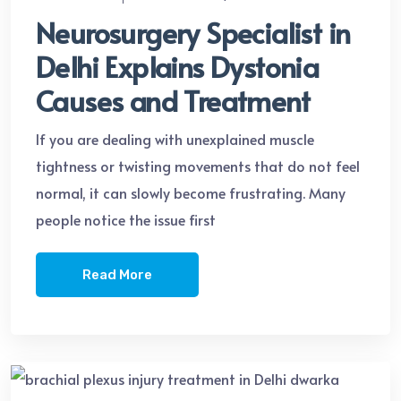
Neurosurgery Specialist in
Delhi Explains Dystonia
Causes and Treatment
If you are dealing with unexplained muscle
tightness or twisting movements that do not feel
normal, it can slowly become frustrating. Many
people notice the issue first
Read More