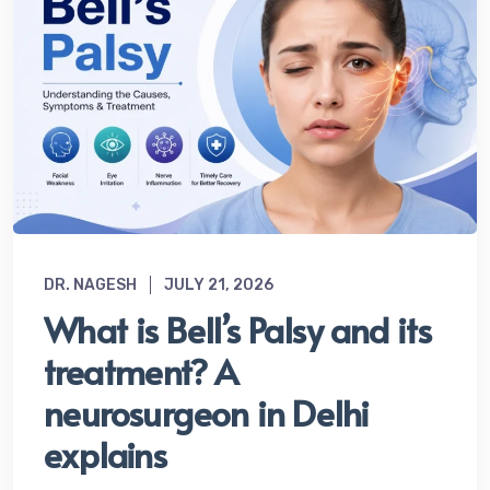
DR. NAGESH
JULY 21, 2026
What is Bell’s Palsy and its
treatment? A
neurosurgeon in Delhi
explains