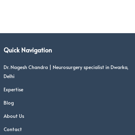
Quick Navigation
Dr. Nagesh Chandra | Neurosurgery specialist in Dwarka,
Delhi
Expertise
Blog
About Us
Contact