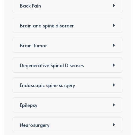
Back Pain
Brain and spine disorder
Brain Tumor
Degenerative Spinal Diseases
Endoscopic spine surgery
Epilepsy
Neurosurgery