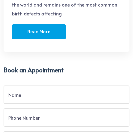
the world and remains one of the most common
birth defects affecting
Read More
Book an Appointment