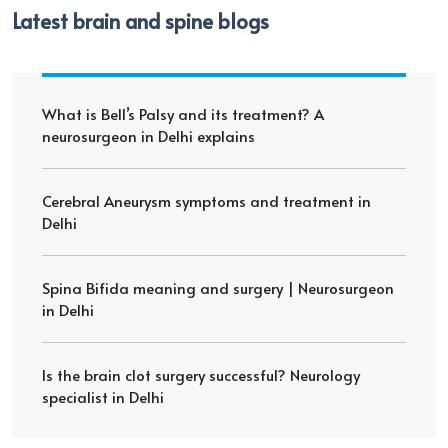
Latest brain and spine blogs
What is Bell’s Palsy and its treatment? A
neurosurgeon in Delhi explains
Cerebral Aneurysm symptoms and treatment in
Delhi
Spina Bifida meaning and surgery | Neurosurgeon
in Delhi
Is the brain clot surgery successful? Neurology
specialist in Delhi