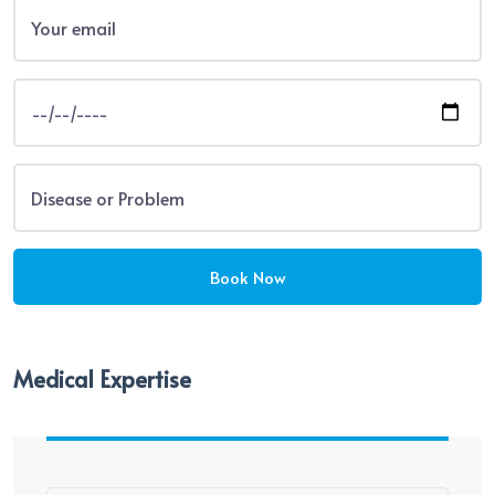
Medical Expertise