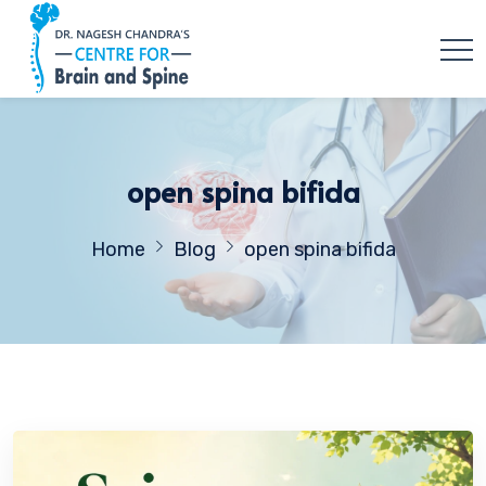
open spina bifida
Home
Blog
open spina bifida