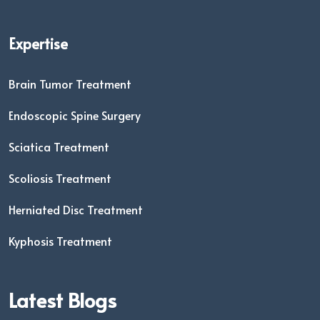
Expertise
Brain Tumor Treatment
Endoscopic Spine Surgery
Sciatica Treatment
Scoliosis Treatment
Herniated Disc Treatment
Kyphosis Treatment
Latest Blogs