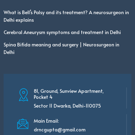
What is Bell’s Palsy and its treatment? A neurosurgeon in
Delhi explains
Cerebral Aneurysm symptoms and treatment in Delhi
Spina Bifida meaning and surgery | Neurosurgeon in
Delhi
81, Ground, Sunview Apartment,
Pocket 4
Sector 11 Dwarka, Delhi-110075
Main Email:
drncgupta@gmail.com