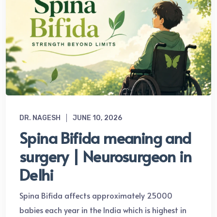
DR. NAGESH
JUNE 10, 2026
Spina Bifida meaning and
surgery | Neurosurgeon in
Delhi
Spina Bifida affects approximately 25000
babies each year in the India which is highest in