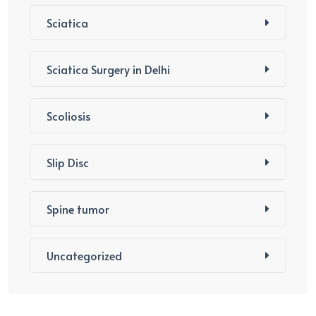
Sciatica
Sciatica Surgery in Delhi
Scoliosis
Slip Disc
Spine tumor
Uncategorized