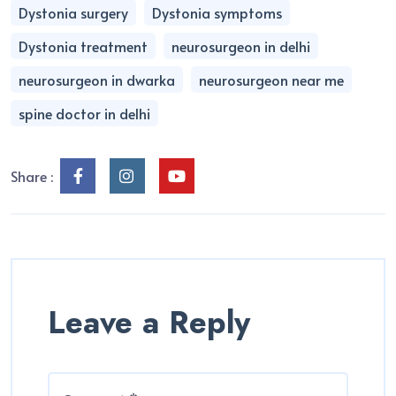
Dystonia surgery
Dystonia symptoms
Dystonia treatment
neurosurgeon in delhi
neurosurgeon in dwarka
neurosurgeon near me
spine doctor in delhi
Share :
Leave a Reply