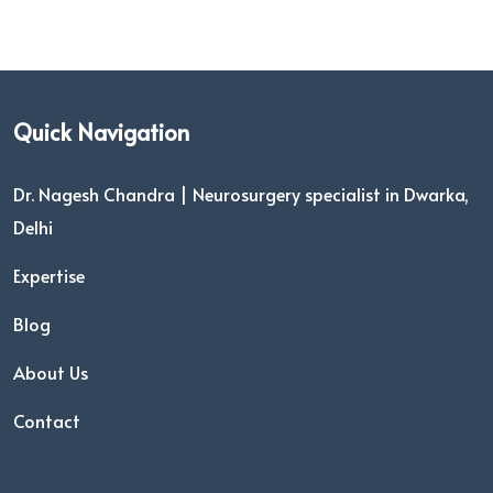
Quick Navigation
Dr. Nagesh Chandra | Neurosurgery specialist in Dwarka,
Delhi
Expertise
Blog
About Us
Contact