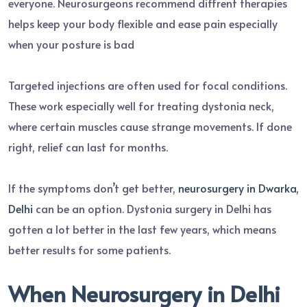
everyone. Neurosurgeons recommend diffrent therapies
helps keep your body flexible and ease pain especially
when your posture is bad
Targeted injections are often used for focal conditions.
These work especially well for treating dystonia neck,
where certain muscles cause strange movements. If done
right, relief can last for months.
If the symptoms don’t get better,
neurosurgery in Dwarka,
Delhi
can be an option. Dystonia surgery in Delhi has
gotten a lot better in the last few years, which means
better results for some patients.
When Neurosurgery in Delhi