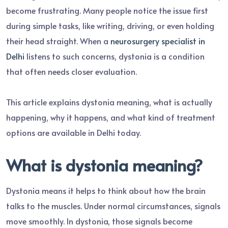
become frustrating. Many people notice the issue first
during simple tasks, like writing, driving, or even holding
their head straight. When a
neurosurgery specialist in
Delhi
listens to such concerns, dystonia is a condition
that often needs closer evaluation.
This article explains dystonia meaning, what is actually
happening, why it happens, and what kind of treatment
options are available in Delhi today.
What is dystonia meaning?
Dystonia means it helps to think about how the brain
talks to the muscles. Under normal circumstances, signals
move smoothly. In dystonia, those signals become