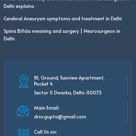
Delhi explains
Cerebral Aneurysm symptoms and treatment in Delhi
Spina Bifida meaning and surgery | Neurosurgeon in
Delhi
81, Ground, Sunview Apartment,
Pocket 4
Sector 11 Dwarka, Delhi-110075
Main Email:
drncgupta@gmail.com
Call Us on: