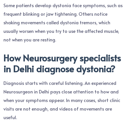
Some patients develop dystonia face symptoms, such as
frequent blinking or jaw tightening. Others notice
shaking movements called dystonia tremors, which
usually worsen when you try to use the affected muscle,
not when you are resting.
How Neurosurgery specialists
in Delhi diagnose dystonia?
Diagnosis starts with careful listening. An experienced
Neurosurgeon in Delhi pays close attention to how and
when your symptoms appear. In many cases, short clinic
visits are not enough, and videos of movements are
useful.