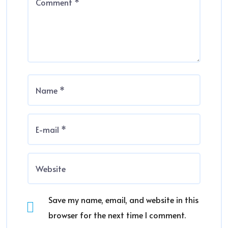
Save my name, email, and website in this
browser for the next time I comment.