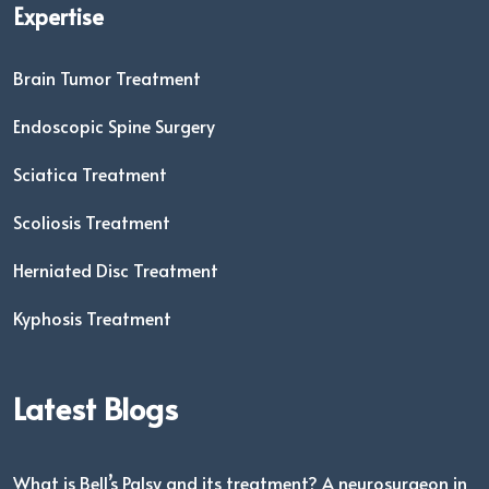
Expertise
Brain Tumor Treatment
Endoscopic Spine Surgery
Sciatica Treatment
Scoliosis Treatment
Herniated Disc Treatment
Kyphosis Treatment
Latest Blogs
What is Bell’s Palsy and its treatment? A neurosurgeon in