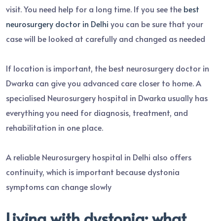
visit. You need help for a long time. If you see the
best
neurosurgery doctor in Delhi
you can be sure that your
case will be looked at carefully and changed as needed
If location is important, the best neurosurgery doctor in
Dwarka can give you advanced care closer to home. A
specialised Neurosurgery hospital in Dwarka usually has
everything you need for diagnosis, treatment, and
rehabilitation in one place.
A reliable Neurosurgery hospital in Delhi also offers
continuity, which is important because dystonia
symptoms can change slowly
Living with dystonia: what