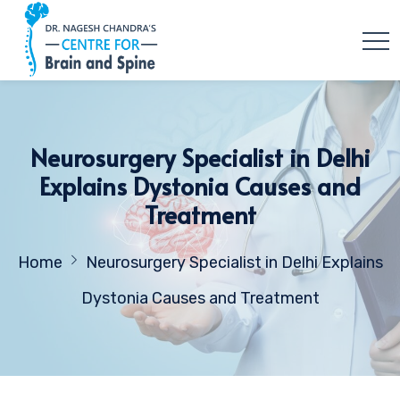
Neurosurgery Specialist in Delhi
Explains Dystonia Causes and
Treatment
Home
Neurosurgery Specialist in Delhi Explains
Dystonia Causes and Treatment