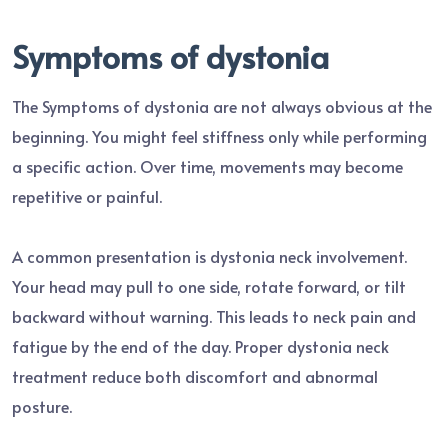
Symptoms of dystonia
The Symptoms of dystonia are not always obvious at the
beginning. You might feel stiffness only while performing
a specific action. Over time, movements may become
repetitive or painful.
A common presentation is dystonia neck involvement.
Your head may pull to one side, rotate forward, or tilt
backward without warning. This leads to neck pain and
fatigue by the end of the day. Proper dystonia neck
treatment reduce both discomfort and abnormal
posture.