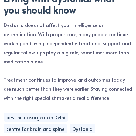
you should know
Dystonia does not affect your intelligence or
determination. With proper care, many people continue
working and living independently. Emotional support and
regular follow-ups play a big role, sometimes more than
medication alone.
Treatment continues to improve, and outcomes today
are much better than they were earlier. Staying connected
with the right specialist makes a real difference
best neurosurgeon in Delhi
centre for brain and spine
Dystonia