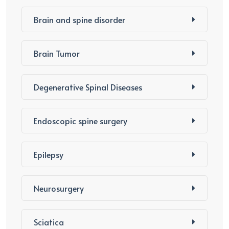
Brain and spine disorder
Brain Tumor
Degenerative Spinal Diseases
Endoscopic spine surgery
Epilepsy
Neurosurgery
Sciatica