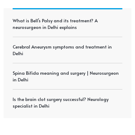
What is Bell’s Palsy and its treatment? A
neurosurgeon in Delhi explains
Cerebral Aneurysm symptoms and treatment in
Delhi
Spina Bifida meaning and surgery | Neurosurgeon
in Delhi
Is the brain clot surgery successful? Neurology
specialist in Delhi