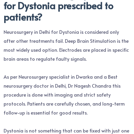
for Dystonia prescribed to
patients?
Neurosurgery in Delhi for Dystonia is considered only
after other treatments fail. Deep Brain Stimulation is the
most widely used option. Electrodes are placed in specific
brain areas to regulate faulty signals.
As per Neurosurgery specialist in Dwarka and a Best
neurosurgery doctor in Delhi, Dr Nagesh Chandra this
procedure is done with imaging and strict safety
protocols. Patients are carefully chosen, and long-term
follow-up is essential for good results.
Dystonia is not something that can be fixed with just one