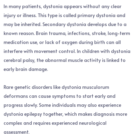
In many patients, dystonia appears without any clear
injury or illness. This type is called primary dystonia and
may be inherited. Secondary dystonia develops due to a
known reason. Brain trauma, infections, stroke, long-term
medication use, or lack of oxygen during birth can all
interfere with movement control. In children with dystonia
cerebral palsy, the abnormal muscle activity is linked to
early brain damage.
Rare genetic disorders like dystonia musculorum
deformans can cause symptoms to start early and
progress slowly. Some individuals may also experience
dystonia epilepsy together, which makes diagnosis more
complex and requires experienced neurological
assessment.