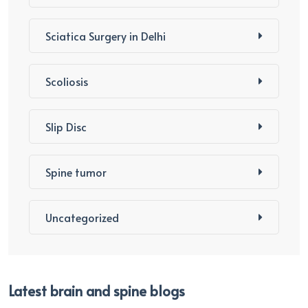
Sciatica Surgery in Delhi
Scoliosis
Slip Disc
Spine tumor
Uncategorized
Latest brain and spine blogs