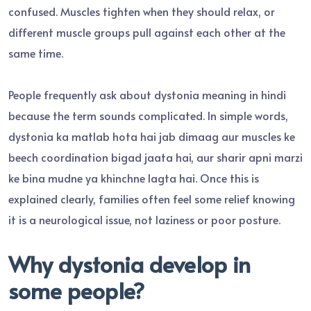
confused. Muscles tighten when they should relax, or
different muscle groups pull against each other at the
same time.
People frequently ask about dystonia meaning in hindi
because the term sounds complicated. In simple words,
dystonia ka matlab hota hai jab dimaag aur muscles ke
beech coordination bigad jaata hai, aur sharir apni marzi
ke bina mudne ya khinchne lagta hai. Once this is
explained clearly, families often feel some relief knowing
it is a neurological issue, not laziness or poor posture.
Why dystonia develop in
some people?