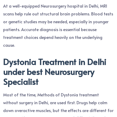
At a well-equipped Neurosurgery hospital in Delhi, MRI
scans help rule out structural brain problems. Blood tests
or genetic studies may be needed, especially in younger
patients. Accurate diagnosis is essential because
treatment choices depend heavily on the underlying
cause.
Dystonia Treatment in Delhi
under best Neurosurgery
Specialist
Most of the time, Methods of Dystonia treatment
without surgery in Delhi, are used first. Drugs help calm
down overactive muscles, but the effects are different for