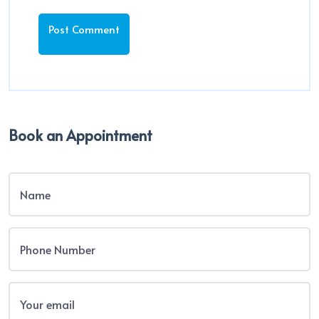
Book an Appointment