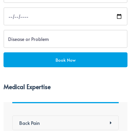
Medical Expertise
Back Pain