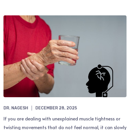
DR. NAGESH
DECEMBER 28, 2025
If you are dealing with unexplained muscle tightness or
twisting movements that do not feel normal, it can slowly