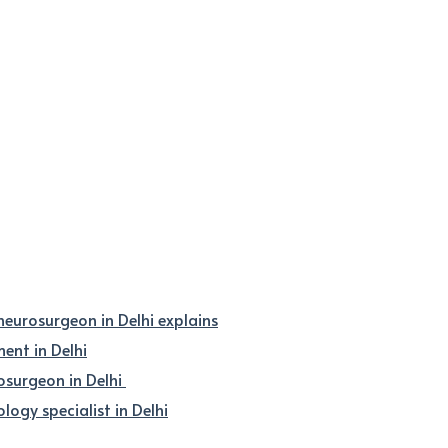
 neurosurgeon in Delhi explains
nt in Delhi
osurgeon in Delhi
logy specialist in Delhi