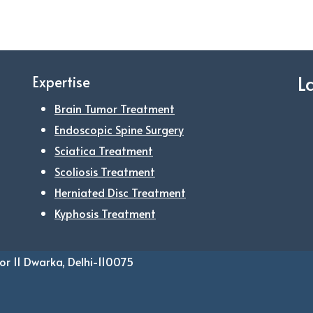
L
Expertise
Brain Tumor Treatment
Endoscopic Spine Surgery
Sciatica Treatment
Scoliosis Treatment
Herniated Disc Treatment
Kyphosis Treatment
or 11 Dwarka, Delhi-110075