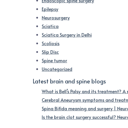
Endoscopic spine surgery
Epilepsy
Neurosurgery
Sciatica
Sciatica Surgery in Delhi
Scoliosis
Slip Disc
Spine tumor
Uncategorized
Latest brain and spine blogs
What is Bell’s Palsy and its treatment? A
Cerebral Aneurysm symptoms and treatme
Spina Bifida meaning and surgery | Neur
Is the brain clot surgery successful? Neuro