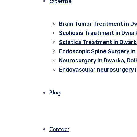
Expertise
Brain Tumor Treatment in Dw
Scoliosis Treatment in Dwark
Sciatica Treatment in Dwarka
Endoscopic Spine Surgery in
Neurosurgery in Dwarka, Del
Endovascular neurosurgery i
Blog
Contact