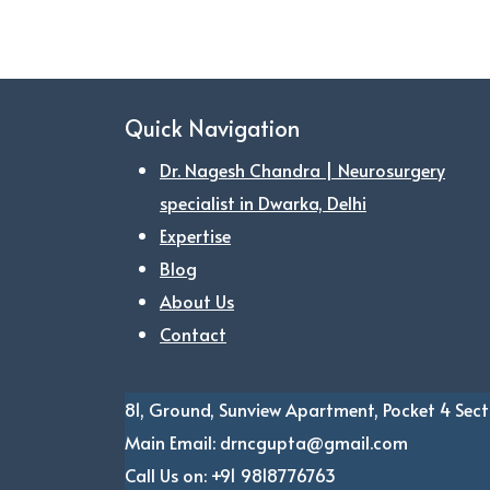
Quick Navigation
Dr. Nagesh Chandra | Neurosurgery
specialist in Dwarka, Delhi
Expertise
Blog
About Us
Contact
81, Ground, Sunview Apartment, Pocket 4
Sect
Main Email:
drncgupta@gmail.com
Call Us on:
+91 9818776763