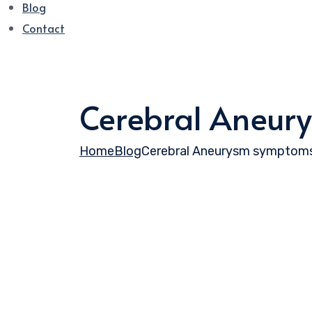
Blog
Contact
Cerebral Aneur
Home
Blog
Cerebral Aneurysm symptom