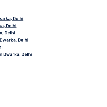
arka, Delhi
a, Delhi
, Delhi
 Dwarka, Delhi
hi
n Dwarka, Delhi