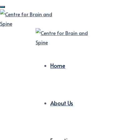
Home
About Us