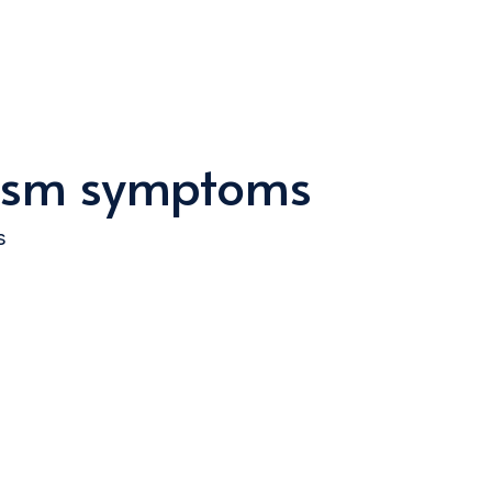
ysm symptoms
s