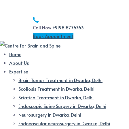
Call Now
+919818776763
Book Appointment
Home
About Us
Expertise
Brain Tumor Treatment in Dwarka, Delhi
Scoliosis Treatment in Dwarka, Delhi
Sciatica Treatment in Dwarka, Delhi
Endoscopic Spine Surgery in Dwarka, Delhi
Neurosurgery in Dwarka, Delhi
Endovascular neurosurgery in Dwarka, Delhi