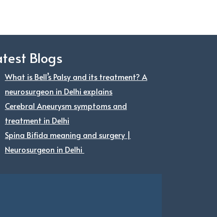
atest Blogs
What is Bell’s Palsy and its treatment? A
neurosurgeon in Delhi explains
Cerebral Aneurysm symptoms and
treatment in Delhi
Spina Bifida meaning and surgery |
Neurosurgeon in Delhi