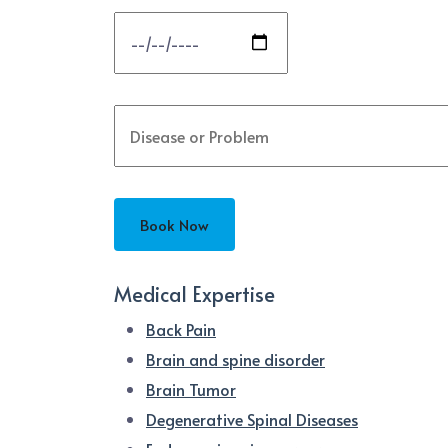
Medical Expertise
Back Pain
Brain and spine disorder
Brain Tumor
Degenerative Spinal Diseases