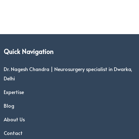
Quick Navigation
Dr. Nagesh Chandra | Neurosurgery specialist in Dwarka,
Delhi
Expertise
Blog
About Us
Contact