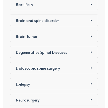
Back Pain
Brain and spine disorder
Brain Tumor
Degenerative Spinal Diseases
Endoscopic spine surgery
Epilepsy
Neurosurgery