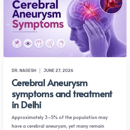
DR. NAGESH
JUNE 27, 2026
Cerebral Aneurysm
symptoms and treatment
in Delhi
Approximately 3–5% of the population may
have a cerebral aneurysm, yet many remain