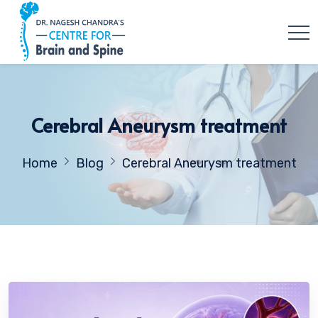
Cerebral Aneurysm treatment
Home
Blog
Cerebral Aneurysm treatment