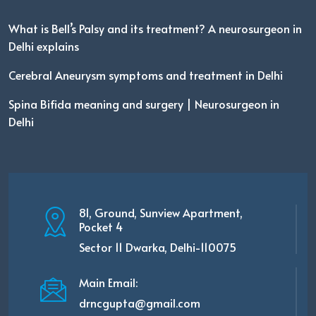
What is Bell’s Palsy and its treatment? A neurosurgeon in
Delhi explains
Cerebral Aneurysm symptoms and treatment in Delhi
Spina Bifida meaning and surgery | Neurosurgeon in
Delhi
81, Ground, Sunview Apartment,
Pocket 4
Sector 11 Dwarka, Delhi-110075
Main Email:
drncgupta@gmail.com