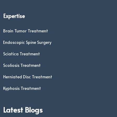
Expertise
Brain Tumor Treatment
Endoscopic Spine Surgery
Sciatica Treatment
Scoliosis Treatment
Herniated Disc Treatment
Kyphosis Treatment
Latest Blogs