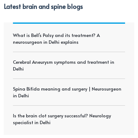
Latest brain and spine blogs
What is Bell’s Palsy and its treatment? A
neurosurgeon in Delhi explains
Cerebral Aneurysm symptoms and treatment in
Delhi
Spina Bifida meaning and surgery | Neurosurgeon
in Delhi
Is the brain clot surgery successful? Neurology
specialist in Delhi