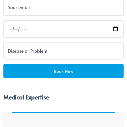
Medical Expertise