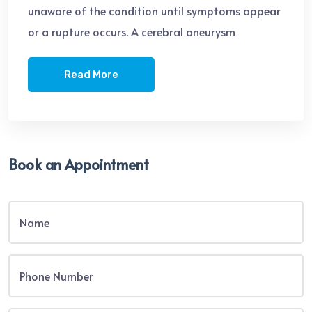
unaware of the condition until symptoms appear
or a rupture occurs. A cerebral aneurysm
Read More
Book an Appointment