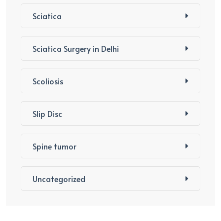
Sciatica
Sciatica Surgery in Delhi
Scoliosis
Slip Disc
Spine tumor
Uncategorized