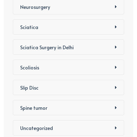
Neurosurgery
Sciatica
Sciatica Surgery in Delhi
Scoliosis
Slip Disc
Spine tumor
Uncategorized