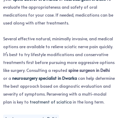
evaluate the appropriateness and safety of oral
medications for your case. If needed, medications can be
used along with other treatments.
Several effective natural, minimally invasive, and medical
options are available to relieve sciatic nerve pain quickly.
It’s best to try lifestyle modifications and conservative
treatments first before pursuing more aggressive options
like surgery. Consulting a reputed
spine surgeon in Delhi
or a
neurosurgery specialist in Dwarka
can help determine
the best approach based on diagnostic evaluation and
severity of symptoms. Persevering with a multi-modal
plan is key to
treatment of sciatica
in the long term.