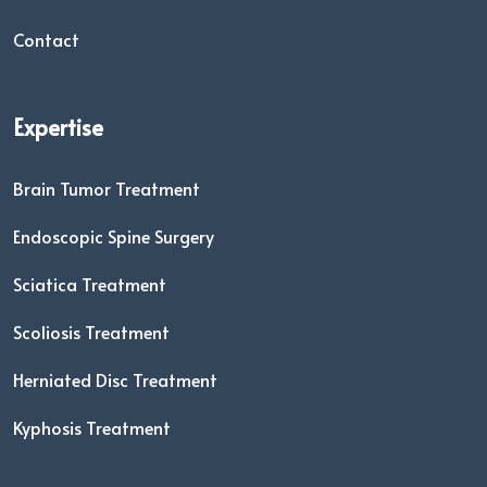
Contact
Expertise
Brain Tumor Treatment
Endoscopic Spine Surgery
Sciatica Treatment
Scoliosis Treatment
Herniated Disc Treatment
Kyphosis Treatment