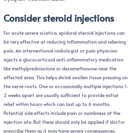
Consider steroid injections
For acute severe sciatica, epidural steroid injections can
be very effective at reducing inflammation and relieving
pain. An interventional radiologist or pain physician
injects a glucocorticoid anti-inflammatory medication
like methylprednisolone or dexamethasone near the
affected area. This helps shrink swollen tissue pressing on
the nerve roots. One or occasionally multiple injections 1-
2 weeks apart are usually sufficient to provide initial
relief within hours which can last up to 6 months.
Potential side effects include pain or numbness at the
injection site. But these should only be applied if doctor
prescribe them as it may have severe consequences.