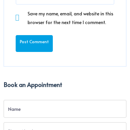
Save my name, email, and website in this
browser for the next time I comment.
Book an Appointment