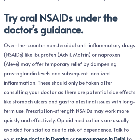
Try oral NSAIDs under the
doctor’s guidance.
Over-the-counter nonsteroidal anti-inflammatory drugs
(NSAIDs) like ibuprofen (Advil, Motrin) or naproxen
(Aleve) may offer temporary relief by dampening
prostaglandin levels and subsequent localized
inflammation. These should only be taken after
consulting your doctor as there are potential side effects
like stomach ulcers and gastrointestinal issues with long-
term use. Prescription-strength NSAIDs may work more
quickly and effectively. Opioid medications are usually
avoided for sciatica due to risk of dependence. Talk to
your
spine doctor in Dwarka
or
neurosurgeon in Delhi
to