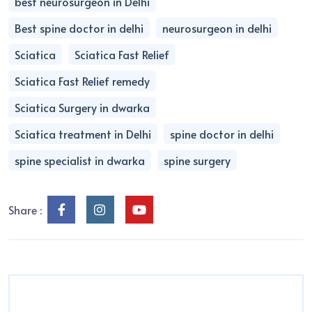
best neurosurgeon in Delhi
Best spine doctor in delhi
neurosurgeon in delhi
Sciatica
Sciatica Fast Relief
Sciatica Fast Relief remedy
Sciatica Surgery in dwarka
Sciatica treatment in Delhi
spine doctor in delhi
spine specialist in dwarka
spine surgery
Share :