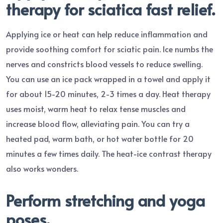
therapy for sciatica fast relief.
Applying ice or heat can help reduce inflammation and
provide soothing comfort for sciatic pain. Ice numbs the
nerves and constricts blood vessels to reduce swelling.
You can use an ice pack wrapped in a towel and apply it
for about 15-20 minutes, 2-3 times a day. Heat therapy
uses moist, warm heat to relax tense muscles and
increase blood flow, alleviating pain. You can try a
heated pad, warm bath, or hot water bottle for 20
minutes a few times daily. The heat-ice contrast therapy
also works wonders.
Perform stretching and yoga
poses.