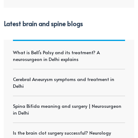
Latest brain and spine blogs
What is Bell’s Palsy and its treatment? A
neurosurgeon in Delhi explains
Cerebral Aneurysm symptoms and treatment in
Delhi
Spina Bifida meaning and surgery | Neurosurgeon
in Delhi
Is the brain clot surgery successful? Neurology