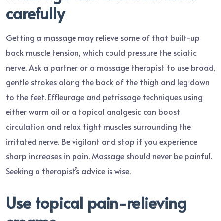
carefully
Getting a massage may relieve some of that built-up
back muscle tension, which could pressure the sciatic
nerve. Ask a partner or a massage therapist to use broad,
gentle strokes along the back of the thigh and leg down
to the feet. Effleurage and petrissage techniques using
either warm oil or a topical analgesic can boost
circulation and relax tight muscles surrounding the
irritated nerve. Be vigilant and stop if you experience
sharp increases in pain. Massage should never be painful.
Seeking a therapist’s advice is wise.
Use topical pain-relieving
creams.