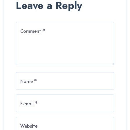
Leave a Reply