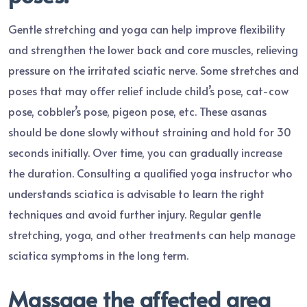
Gentle stretching and yoga can help improve flexibility
and strengthen the lower back and core muscles, relieving
pressure on the irritated sciatic nerve. Some stretches and
poses that may offer relief include child’s pose, cat-cow
pose, cobbler’s pose, pigeon pose, etc. These asanas
should be done slowly without straining and hold for 30
seconds initially. Over time, you can gradually increase
the duration. Consulting a qualified yoga instructor who
understands sciatica is advisable to learn the right
techniques and avoid further injury. Regular gentle
stretching, yoga, and other treatments can help manage
sciatica symptoms in the long term.
Massage the affected area