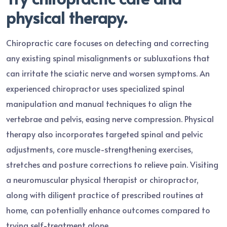
physical therapy.
Chiropractic care focuses on detecting and correcting
any existing spinal misalignments or subluxations that
can irritate the sciatic nerve and worsen symptoms. An
experienced chiropractor uses specialized spinal
manipulation and manual techniques to align the
vertebrae and pelvis, easing nerve compression. Physical
therapy also incorporates targeted spinal and pelvic
adjustments, core muscle-strengthening exercises,
stretches and posture corrections to relieve pain. Visiting
a neuromuscular physical therapist or chiropractor,
along with diligent practice of prescribed routines at
home, can potentially enhance outcomes compared to
trying self-treatment alone.