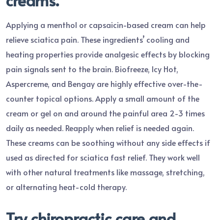
Applying a menthol or capsaicin-based cream can help
relieve sciatica pain. These ingredients’ cooling and
heating properties provide analgesic effects by blocking
pain signals sent to the brain. Biofreeze, Icy Hot,
Aspercreme, and Bengay are highly effective over-the-
counter topical options. Apply a small amount of the
cream or gel on and around the painful area 2-3 times
daily as needed. Reapply when relief is needed again.
These creams can be soothing without any side effects if
used as directed for sciatica fast relief. They work well
with other natural treatments like massage, stretching,
or alternating heat-cold therapy.
Try chiropractic care and