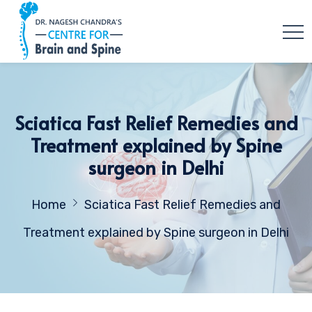
Sciatica Fast Relief Remedies and
Treatment explained by Spine
surgeon in Delhi
Home
Sciatica Fast Relief Remedies and
Treatment explained by Spine surgeon in Delhi