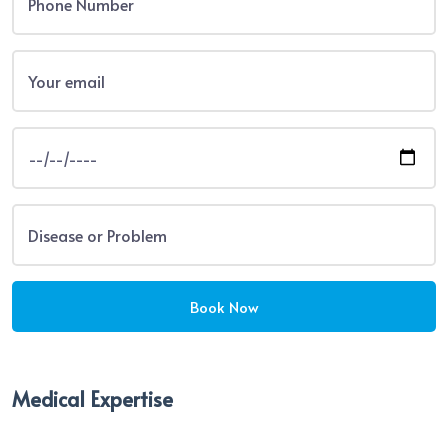
Medical Expertise