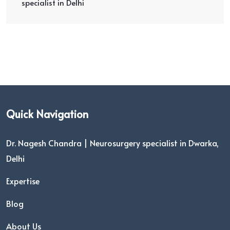
specialist in Delhi
Quick Navigation
Dr. Nagesh Chandra | Neurosurgery specialist in Dwarka,
Delhi
Expertise
Blog
About Us