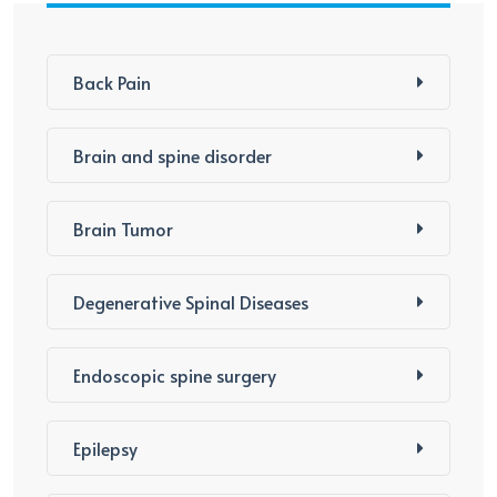
Back Pain
Brain and spine disorder
Brain Tumor
Degenerative Spinal Diseases
Endoscopic spine surgery
Epilepsy