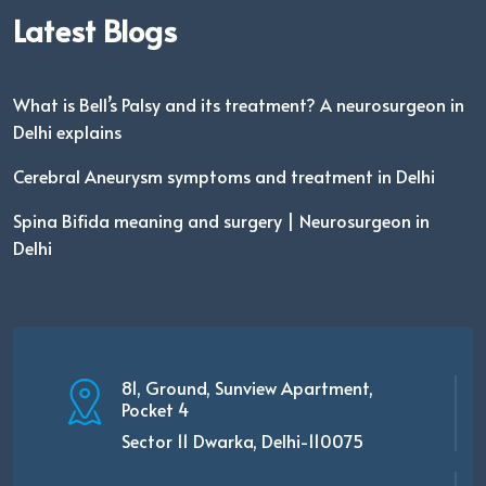
Latest Blogs
What is Bell’s Palsy and its treatment? A neurosurgeon in
Delhi explains
Cerebral Aneurysm symptoms and treatment in Delhi
Spina Bifida meaning and surgery | Neurosurgeon in
Delhi
81, Ground, Sunview Apartment,
Pocket 4
Sector 11 Dwarka, Delhi-110075