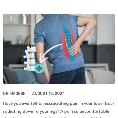
DR. NAGESH
AUGUST 18, 2024
Have you ever felt an excruciating pain in your lower back
radiating down to your legs? A pain so uncomfortable