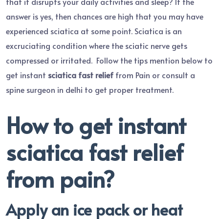
that it disrupts your daily activities and sleep? If the
answer is yes, then chances are high that you may have
experienced sciatica at some point. Sciatica is an
excruciating condition where the sciatic nerve gets
compressed or irritated. Follow the tips mention below to
get instant
sciatica fast relief
from Pain or consult a
spine surgeon in delhi to get proper treatment.
How to get instant
sciatica fast relief
from pain?
Apply an ice pack or heat