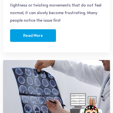
tightness or twisting movements that do not feel
normal, it can slowly become frustrating. Many
people notice the issue first
Read More