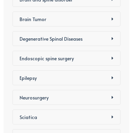
Brain Tumor
Degenerative Spinal Diseases
Endoscopic spine surgery
Epilepsy
Neurosurgery
Sciatica