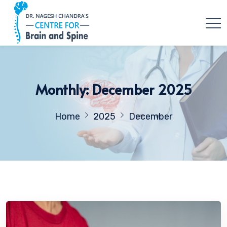
Monthly: December 2025
Home
2025
December