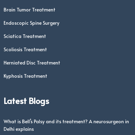
Brain Tumor Treatment
Endoscopic Spine Surgery
Sciatica Treatment
Scoliosis Treatment
Herniated Disc Treatment
Kyphosis Treatment
Latest Blogs
What is Bell’s Palsy and its treatment? A neurosurgeon in
Delhi explains