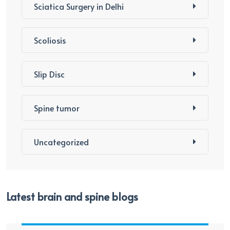
Sciatica Surgery in Delhi
Scoliosis
Slip Disc
Spine tumor
Uncategorized
Latest brain and spine blogs