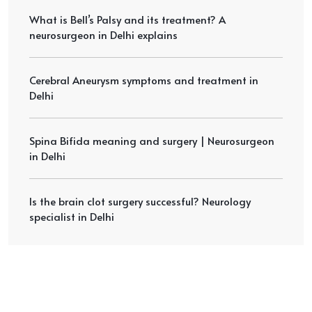
What is Bell’s Palsy and its treatment? A
neurosurgeon in Delhi explains
Cerebral Aneurysm symptoms and treatment in
Delhi
Spina Bifida meaning and surgery | Neurosurgeon
in Delhi
Is the brain clot surgery successful? Neurology
specialist in Delhi