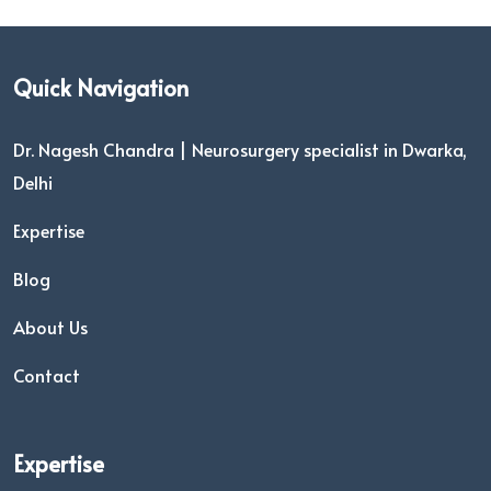
Quick Navigation
Dr. Nagesh Chandra | Neurosurgery specialist in Dwarka,
Delhi
Expertise
Blog
About Us
Contact
Expertise