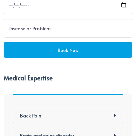
Medical Expertise
Back Pain
Brain and spine disorder