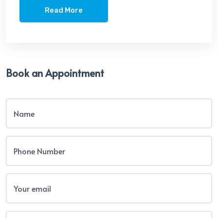
Read More
Book an Appointment