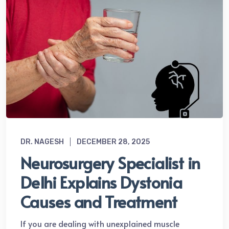
DR. NAGESH
DECEMBER 28, 2025
Neurosurgery Specialist in
Delhi Explains Dystonia
Causes and Treatment
If you are dealing with unexplained muscle