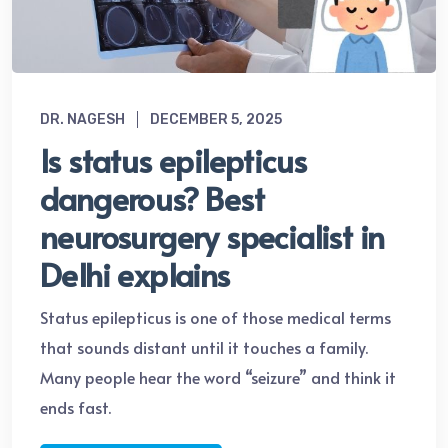
DR. NAGESH
DECEMBER 5, 2025
Is status epilepticus
dangerous? Best
neurosurgery specialist in
Delhi explains
Status epilepticus is one of those medical terms
that sounds distant until it touches a family.
Many people hear the word “seizure” and think it
ends fast.