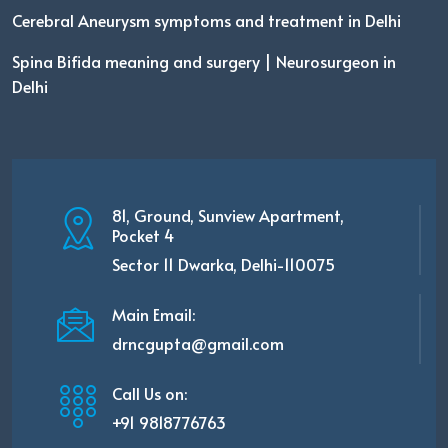
Cerebral Aneurysm symptoms and treatment in Delhi
Spina Bifida meaning and surgery | Neurosurgeon in
Delhi
81, Ground, Sunview Apartment,
Pocket 4
Sector 11 Dwarka, Delhi-110075
Main Email:
drncgupta@gmail.com
Call Us on:
+91 9818776763