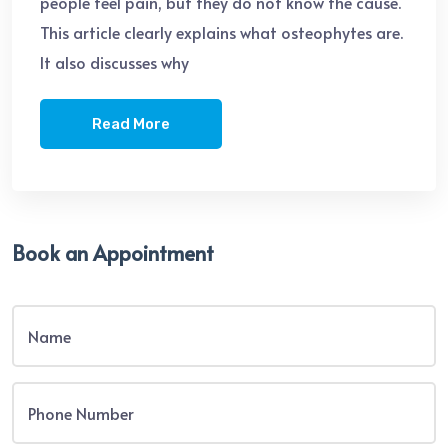
people feel pain, but they do not know the cause.
This article clearly explains what osteophytes are.
It also discusses why
Read More
Book an Appointment