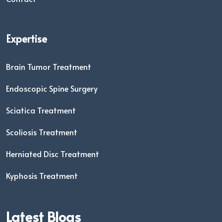
Expertise
Brain Tumor Treatment
Endoscopic Spine Surgery
Sciatica Treatment
Scoliosis Treatment
Herniated Disc Treatment
Kyphosis Treatment
Latest Blogs