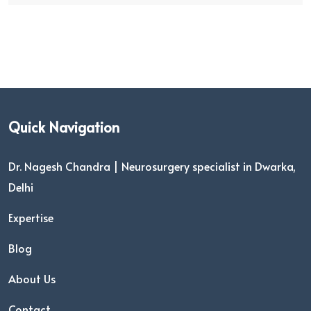
Quick Navigation
Dr. Nagesh Chandra | Neurosurgery specialist in Dwarka,
Delhi
Expertise
Blog
About Us
Contact