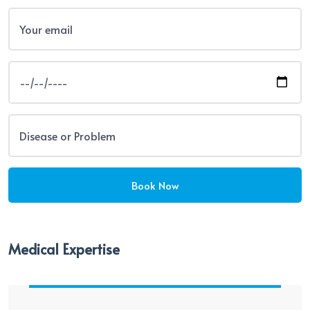
Medical Expertise