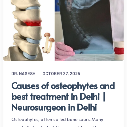
DR. NAGESH
OCTOBER 27, 2025
Causes of osteophytes and
best treatment in Delhi |
Neurosurgeon in Delhi
Osteophytes, often called bone spurs. Many