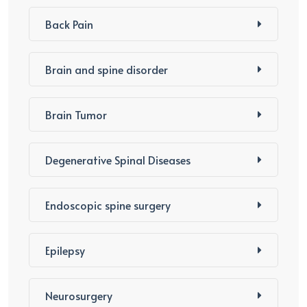
Back Pain
Brain and spine disorder
Brain Tumor
Degenerative Spinal Diseases
Endoscopic spine surgery
Epilepsy
Neurosurgery