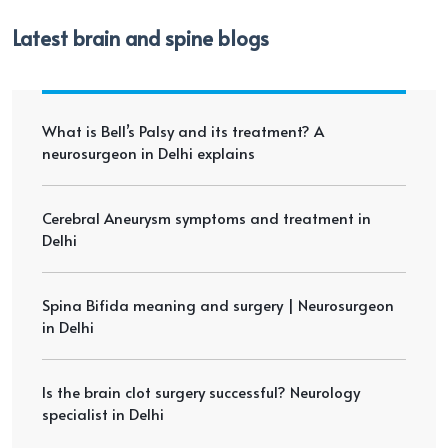
Latest brain and spine blogs
What is Bell’s Palsy and its treatment? A
neurosurgeon in Delhi explains
Cerebral Aneurysm symptoms and treatment in
Delhi
Spina Bifida meaning and surgery | Neurosurgeon
in Delhi
Is the brain clot surgery successful? Neurology
specialist in Delhi