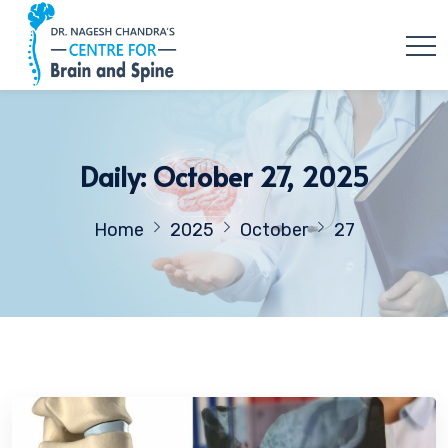
Daily: October 27, 2025
Home
2025
October
27