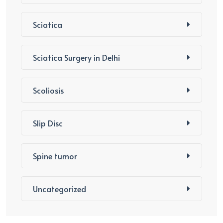
Sciatica
Sciatica Surgery in Delhi
Scoliosis
Slip Disc
Spine tumor
Uncategorized