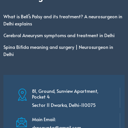
What is Bell’s Palsy and its treatment? A neurosurgeon in
Delhi explains
Cerebral Aneurysm symptoms and treatment in Delhi
Spina Bifida meaning and surgery | Neurosurgeon in
Delhi
81, Ground, Sunview Apartment,
Pocket 4
Sector 11 Dwarka, Delhi-110075
Main Email:
drncgupta@gmail.com