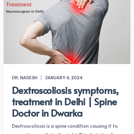
DR. NAGESH
JANUARY 6, 2024
Dextroscoliosis symptoms,
treatment in Delhi | Spine
Doctor in Dwarka
Dextroscoliosis is a spine condition causing it to