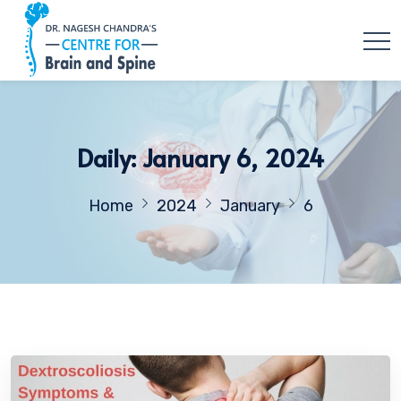
Daily: January 6, 2024
Home
2024
January
6