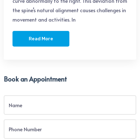
curve abnormally to the right. This deviation from
the spine’s natural alignment causes challenges in
movement and activities. In
Read More
Book an Appointment