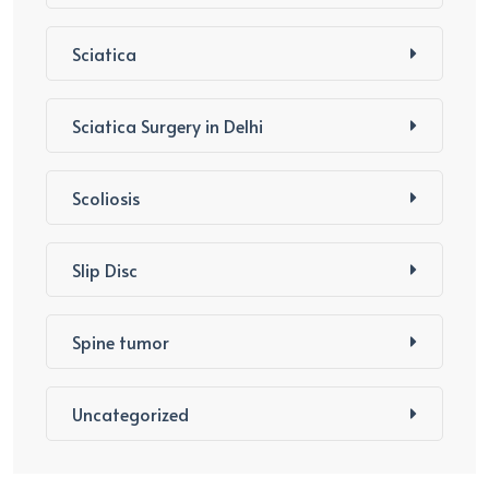
Sciatica
Sciatica Surgery in Delhi
Scoliosis
Slip Disc
Spine tumor
Uncategorized