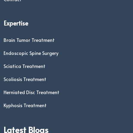
Expertise
Brain Tumor Treatment
Endoscopic Spine Surgery
Sciatica Treatment
Scoliosis Treatment
Herniated Disc Treatment
Kyphosis Treatment
Latest Blogs