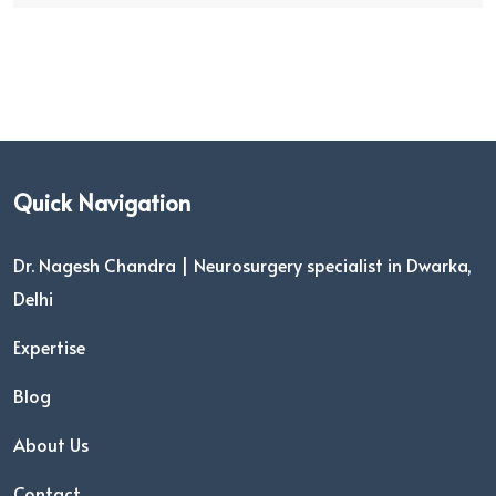
Quick Navigation
Dr. Nagesh Chandra | Neurosurgery specialist in Dwarka,
Delhi
Expertise
Blog
About Us
Contact