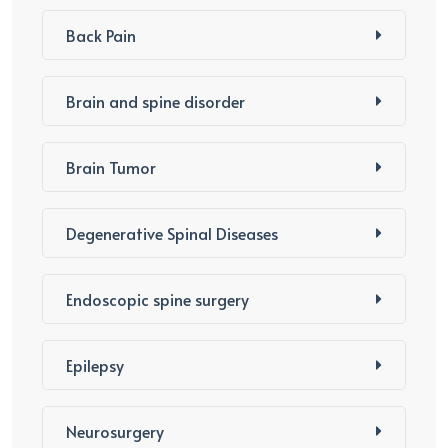
Back Pain
Brain and spine disorder
Brain Tumor
Degenerative Spinal Diseases
Endoscopic spine surgery
Epilepsy
Neurosurgery