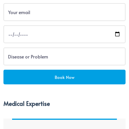
Medical Expertise