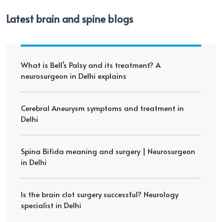
Latest brain and spine blogs
What is Bell’s Palsy and its treatment? A
neurosurgeon in Delhi explains
Cerebral Aneurysm symptoms and treatment in
Delhi
Spina Bifida meaning and surgery | Neurosurgeon
in Delhi
Is the brain clot surgery successful? Neurology
specialist in Delhi