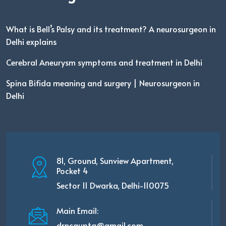
What is Bell’s Palsy and its treatment? A neurosurgeon in
Delhi explains
Cerebral Aneurysm symptoms and treatment in Delhi
Spina Bifida meaning and surgery | Neurosurgeon in
Delhi
81, Ground, Sunview Apartment,
Pocket 4
Sector 11 Dwarka, Delhi-110075
Main Email:
drncgupta@gmail.com