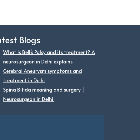
atest Blogs
What is Bell’s Palsy and its treatment? A
neurosurgeon in Delhi explains
Cerebral Aneurysm symptoms and
treatment in Delhi
Spina Bifida meaning and surgery |
Neurosurgeon in Delhi