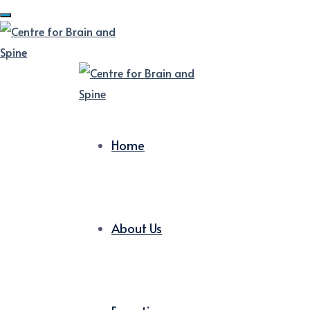
Home
About Us