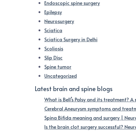
Endoscopic spine surgery
Epilepsy
Neurosurgery
Sciatica
Sciatica Surgery in Delhi
Scoliosis
Slip Disc
Spine tumor
Uncategorized
Latest brain and spine blogs
What is Bell’s Palsy and its treatment? A
Cerebral Aneurysm symptoms and treatme
Spina Bifida meaning and surgery | Neur
Is the brain clot surgery successful? Neuro