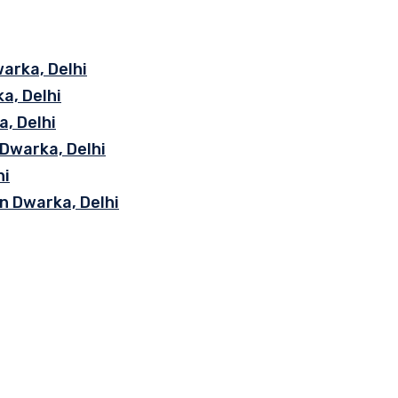
arka, Delhi
a, Delhi
, Delhi
 Dwarka, Delhi
hi
n Dwarka, Delhi