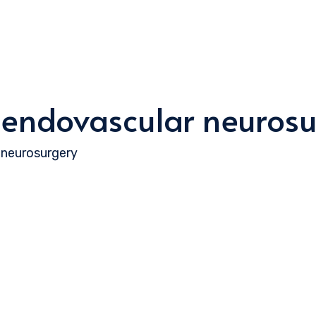
 endovascular neurosu
 neurosurgery