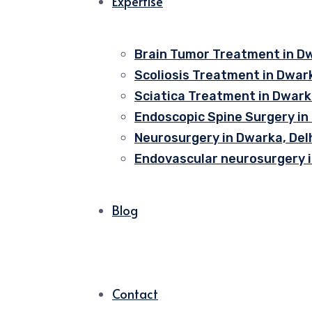
Expertise
Brain Tumor Treatment in Dw
Scoliosis Treatment in Dwark
Sciatica Treatment in Dwarka
Endoscopic Spine Surgery in
Neurosurgery in Dwarka, Del
Endovascular neurosurgery i
Blog
Contact