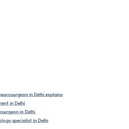
 neurosurgeon in Delhi explains
nt in Delhi
osurgeon in Delhi
logy specialist in Delhi