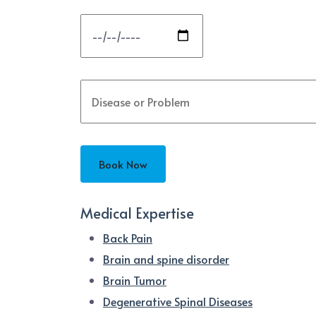
Medical Expertise
Back Pain
Brain and spine disorder
Brain Tumor
Degenerative Spinal Diseases