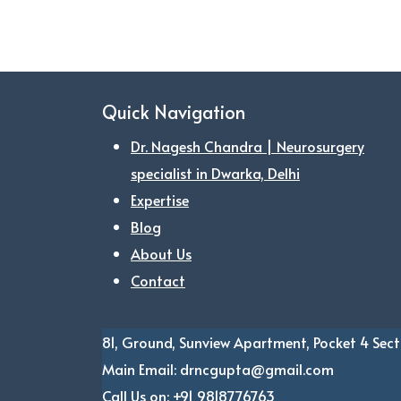
Quick Navigation
Dr. Nagesh Chandra | Neurosurgery
specialist in Dwarka, Delhi
Expertise
Blog
About Us
Contact
81, Ground, Sunview Apartment, Pocket 4
Sect
Main Email:
drncgupta@gmail.com
Call Us on:
+91 9818776763