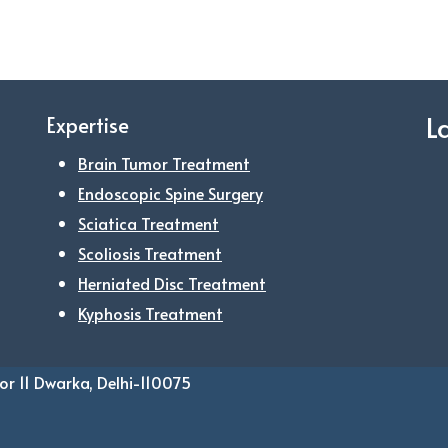
L
Expertise
Brain Tumor Treatment
Endoscopic Spine Surgery
Sciatica Treatment
Scoliosis Treatment
Herniated Disc Treatment
Kyphosis Treatment
or 11 Dwarka, Delhi-110075