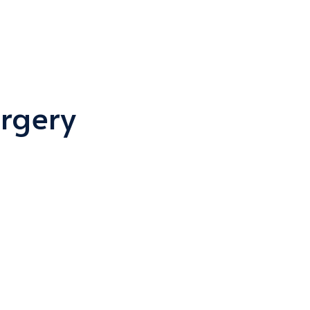
rgery