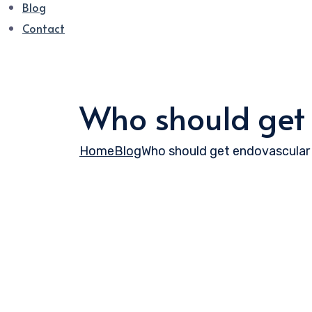
Blog
Contact
Who should get
Home
Blog
Who should get endovascular