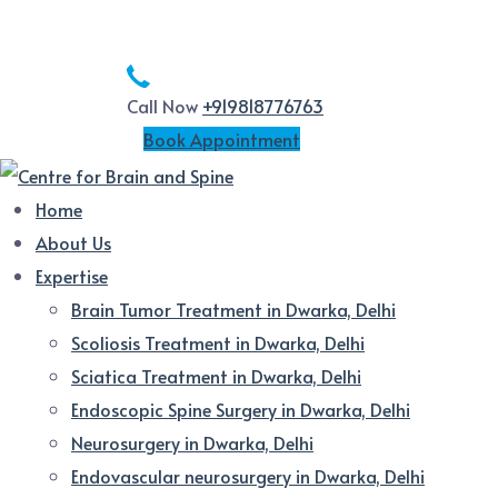
Call Now
+919818776763
Book Appointment
Home
About Us
Expertise
Brain Tumor Treatment in Dwarka, Delhi
Scoliosis Treatment in Dwarka, Delhi
Sciatica Treatment in Dwarka, Delhi
Endoscopic Spine Surgery in Dwarka, Delhi
Neurosurgery in Dwarka, Delhi
Endovascular neurosurgery in Dwarka, Delhi