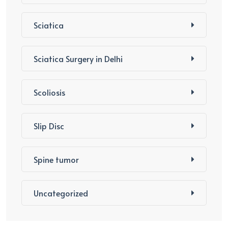
Sciatica
Sciatica Surgery in Delhi
Scoliosis
Slip Disc
Spine tumor
Uncategorized