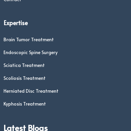
Expertise
Brain Tumor Treatment
Endoscopic Spine Surgery
Sciatica Treatment
Scoliosis Treatment
Herniated Disc Treatment
Kyphosis Treatment
Latest Blogs