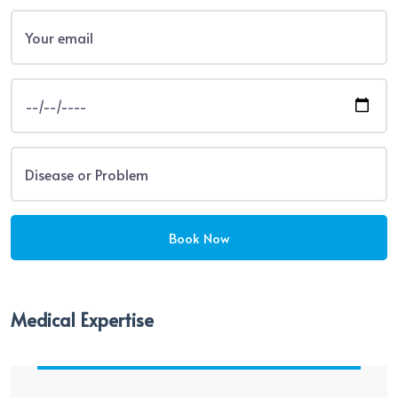
Medical Expertise