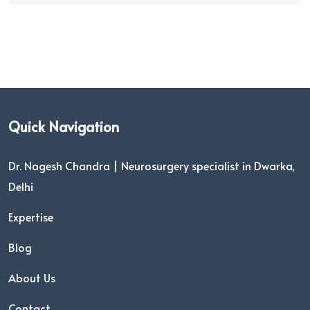
Quick Navigation
Dr. Nagesh Chandra | Neurosurgery specialist in Dwarka,
Delhi
Expertise
Blog
About Us
Contact