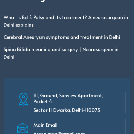
What is Bell’s Palsy and its treatment? A neurosurgeon in
Delhi explains
Cerebral Aneurysm symptoms and treatment in Delhi
Spina Bifida meaning and surgery | Neurosurgeon in
Delhi
81, Ground, Sunview Apartment,
Pocket 4
Sector 11 Dwarka, Delhi-110075
Main Email:
drncgupta@gmail.com