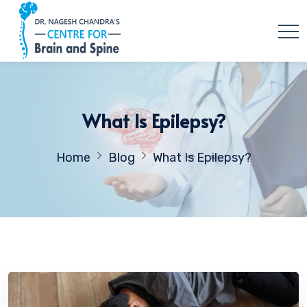
What Is Epilepsy?
Home
Blog
What Is Epilepsy?