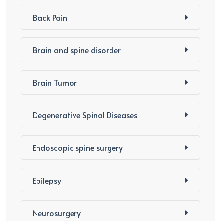
Back Pain
Brain and spine disorder
Brain Tumor
Degenerative Spinal Diseases
Endoscopic spine surgery
Epilepsy
Neurosurgery