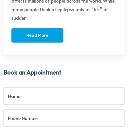
affects millions of people across the world. While
many people think of epilepsy only as “fits” or
sudden
Read More
Book an Appointment