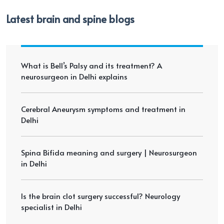
Latest brain and spine blogs
What is Bell’s Palsy and its treatment? A
neurosurgeon in Delhi explains
Cerebral Aneurysm symptoms and treatment in
Delhi
Spina Bifida meaning and surgery | Neurosurgeon
in Delhi
Is the brain clot surgery successful? Neurology
specialist in Delhi