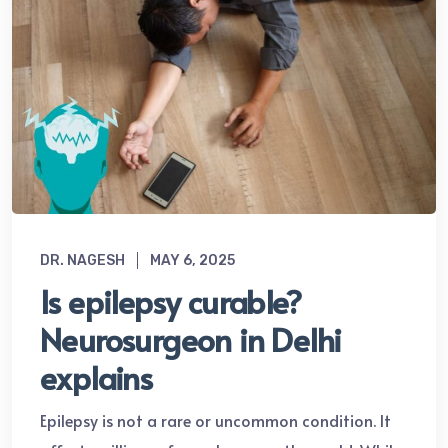
DR. NAGESH
MAY 6, 2025
Is epilepsy curable?
Neurosurgeon in Delhi
explains
Epilepsy is not a rare or uncommon condition. It