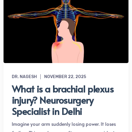
DR. NAGESH
NOVEMBER 22, 2025
What is a brachial plexus
injury? Neurosurgery
Specialist in Delhi
Imagine your arm suddenly losing power. It loses