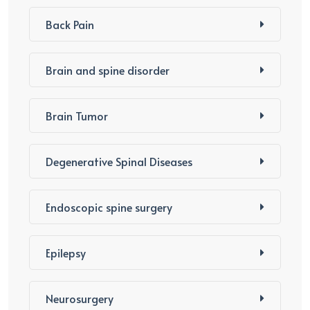
Back Pain
Brain and spine disorder
Brain Tumor
Degenerative Spinal Diseases
Endoscopic spine surgery
Epilepsy
Neurosurgery