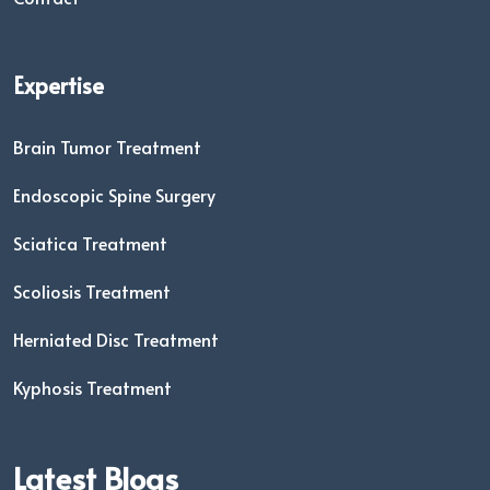
Expertise
Brain Tumor Treatment
Endoscopic Spine Surgery
Sciatica Treatment
Scoliosis Treatment
Herniated Disc Treatment
Kyphosis Treatment
Latest Blogs