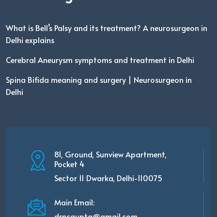
What is Bell’s Palsy and its treatment? A neurosurgeon in
Delhi explains
Cerebral Aneurysm symptoms and treatment in Delhi
Spina Bifida meaning and surgery | Neurosurgeon in
Delhi
81, Ground, Sunview Apartment,
Pocket 4
Sector 11 Dwarka, Delhi-110075
Main Email:
drncgupta@gmail.com