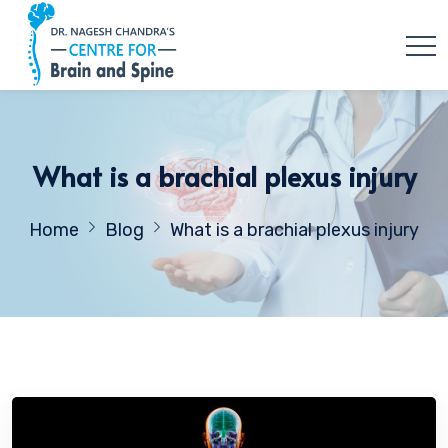
What is a brachial plexus injury
Home
Blog
What is a brachial plexus injury