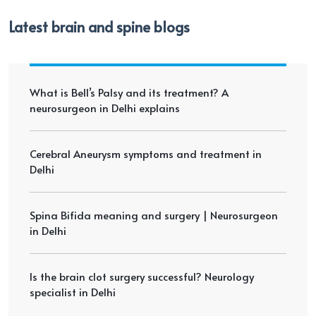
Latest brain and spine blogs
What is Bell’s Palsy and its treatment? A
neurosurgeon in Delhi explains
Cerebral Aneurysm symptoms and treatment in
Delhi
Spina Bifida meaning and surgery | Neurosurgeon
in Delhi
Is the brain clot surgery successful? Neurology
specialist in Delhi