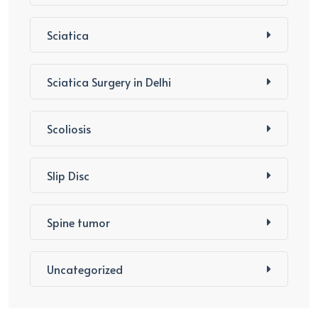
Sciatica
Sciatica Surgery in Delhi
Scoliosis
Slip Disc
Spine tumor
Uncategorized