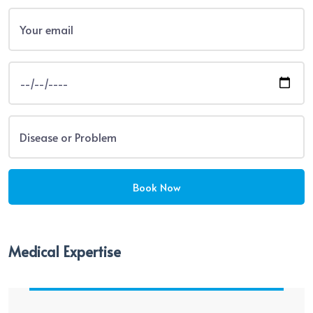
Medical Expertise