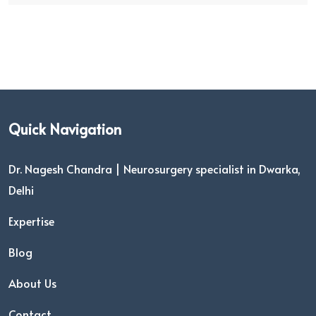
Quick Navigation
Dr. Nagesh Chandra | Neurosurgery specialist in Dwarka,
Delhi
Expertise
Blog
About Us
Contact