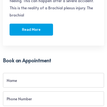
feeling. This can happen after a severe accident.
This is the reality of a Brachial plexus injury. The
brachial
Read More
Book an Appointment