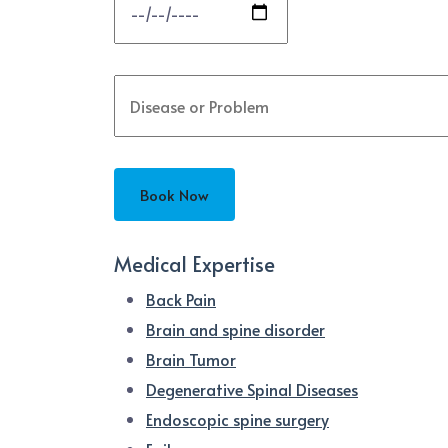
Medical Expertise
Back Pain
Brain and spine disorder
Brain Tumor
Degenerative Spinal Diseases
Endoscopic spine surgery