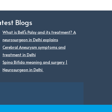
atest Blogs
What is Bell’s Palsy and its treatment? A
neurosurgeon in Delhi explains
Cerebral Aneurysm symptoms and
treatment in Delhi
Spina Bifida meaning and surgery |
Neurosurgeon in Delhi