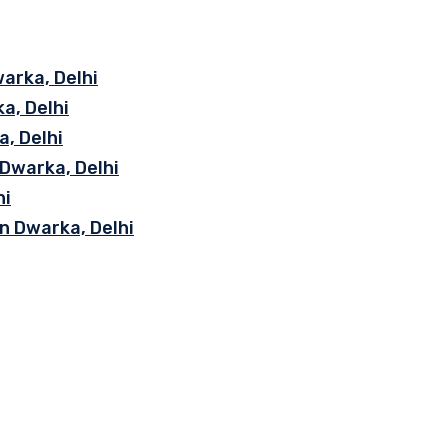
arka, Delhi
a, Delhi
, Delhi
 Dwarka, Delhi
hi
n Dwarka, Delhi