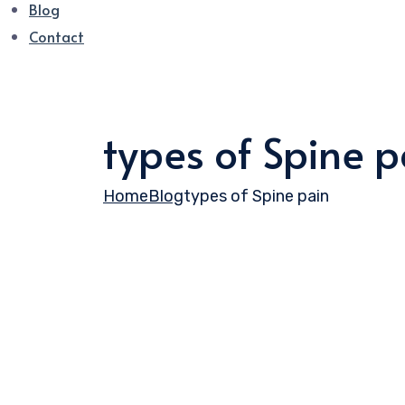
Blog
Contact
types of Spine p
Home
Blog
types of Spine pain