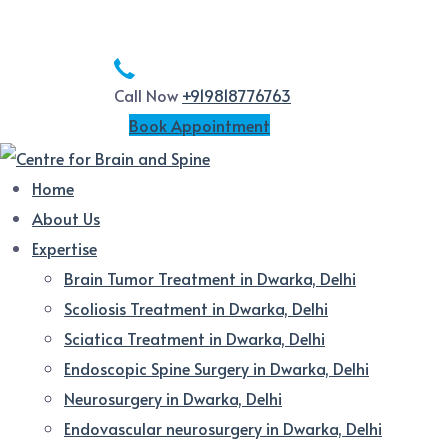
Call Now
+919818776763
Book Appointment
Home
About Us
Expertise
Brain Tumor Treatment in Dwarka, Delhi
Scoliosis Treatment in Dwarka, Delhi
Sciatica Treatment in Dwarka, Delhi
Endoscopic Spine Surgery in Dwarka, Delhi
Neurosurgery in Dwarka, Delhi
Endovascular neurosurgery in Dwarka, Delhi