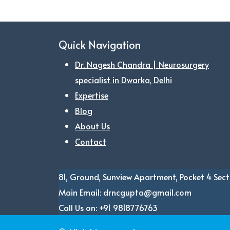
Quick Navigation
Dr. Nagesh Chandra | Neurosurgery
specialist in Dwarka, Delhi
Expertise
Blog
About Us
Contact
81, Ground, Sunview Apartment, Pocket 4
Sect
Main Email:
drncgupta@gmail.com
Call Us on:
+91 9818776763