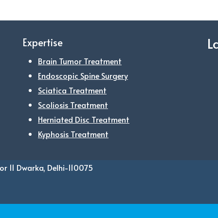
L
Expertise
Brain Tumor Treatment
Endoscopic Spine Surgery
Sciatica Treatment
Scoliosis Treatment
Herniated Disc Treatment
Kyphosis Treatment
or 11 Dwarka, Delhi-110075