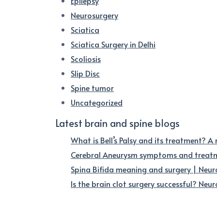
Epilepsy
Neurosurgery
Sciatica
Sciatica Surgery in Delhi
Scoliosis
Slip Disc
Spine tumor
Uncategorized
Latest brain and spine blogs
What is Bell’s Palsy and its treatment? A
Cerebral Aneurysm symptoms and treatme
Spina Bifida meaning and surgery | Neur
Is the brain clot surgery successful? Neuro