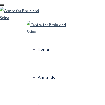
Home
About Us