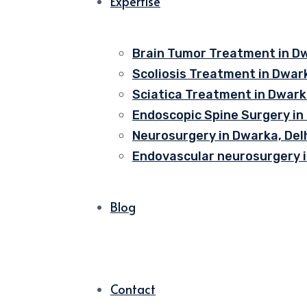
Expertise
Brain Tumor Treatment in Dw
Scoliosis Treatment in Dwark
Sciatica Treatment in Dwarka
Endoscopic Spine Surgery in
Neurosurgery in Dwarka, Del
Endovascular neurosurgery i
Blog
Contact