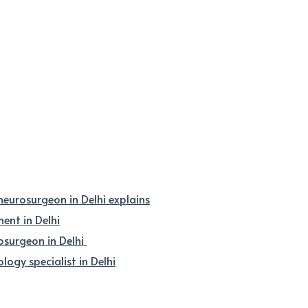
 neurosurgeon in Delhi explains
nt in Delhi
osurgeon in Delhi
logy specialist in Delhi