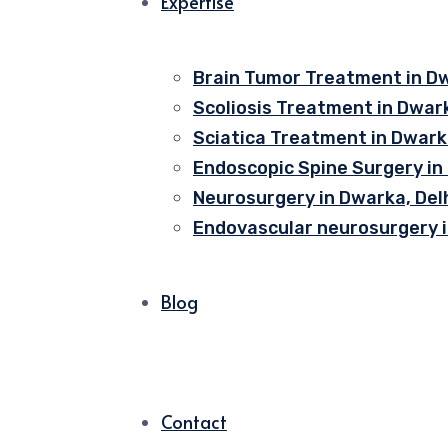
Expertise
Brain Tumor Treatment in Dw
Scoliosis Treatment in Dwark
Sciatica Treatment in Dwarka
Endoscopic Spine Surgery in
Neurosurgery in Dwarka, Del
Endovascular neurosurgery i
Blog
Contact