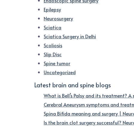
Endoscopic spine surgery
Epilepsy
Neurosurgery
Sciatica
Sciatica Surgery in Delhi
Scoliosis
Slip Disc
Spine tumor
Uncategorized
Latest brain and spine blogs
What is Bell’s Palsy and its treatment? A
Cerebral Aneurysm symptoms and treatme
Spina Bifida meaning and surgery | Neur
Is the brain clot surgery successful? Neuro