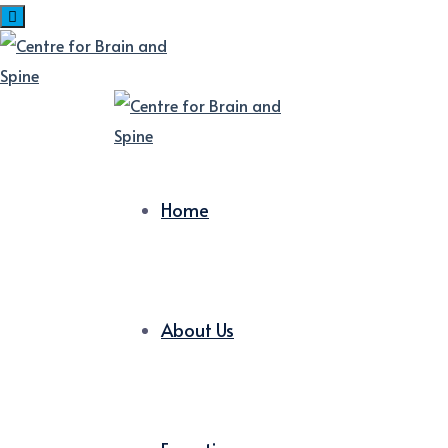
Home
About Us