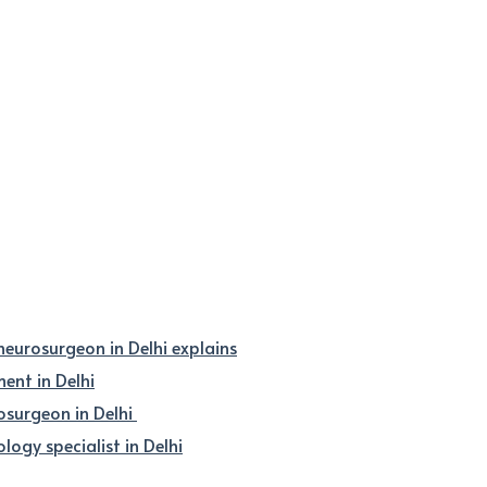
 neurosurgeon in Delhi explains
nt in Delhi
osurgeon in Delhi
logy specialist in Delhi