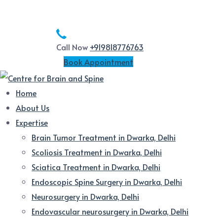
Call Now
+919818776763
Book Appointment
Home
About Us
Expertise
Brain Tumor Treatment in Dwarka, Delhi
Scoliosis Treatment in Dwarka, Delhi
Sciatica Treatment in Dwarka, Delhi
Endoscopic Spine Surgery in Dwarka, Delhi
Neurosurgery in Dwarka, Delhi
Endovascular neurosurgery in Dwarka, Delhi