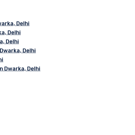
arka, Delhi
a, Delhi
, Delhi
 Dwarka, Delhi
hi
n Dwarka, Delhi