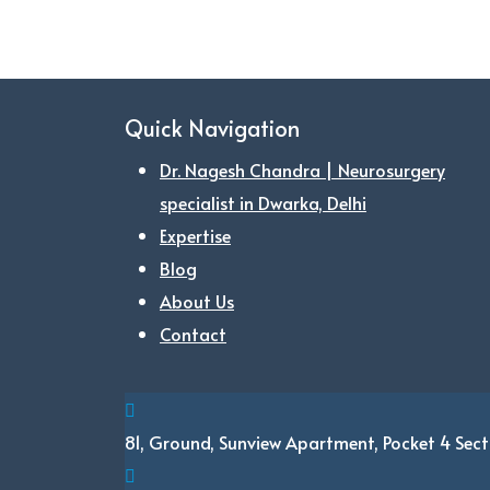
Quick Navigation
Dr. Nagesh Chandra | Neurosurgery
specialist in Dwarka, Delhi
Expertise
Blog
About Us
Contact
81, Ground, Sunview Apartment, Pocket 4
Sect