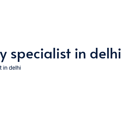
 specialist in delhi
 in delhi