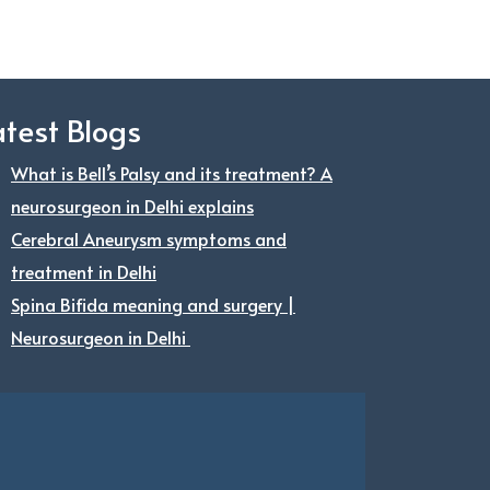
atest Blogs
What is Bell’s Palsy and its treatment? A
neurosurgeon in Delhi explains
Cerebral Aneurysm symptoms and
treatment in Delhi
Spina Bifida meaning and surgery |
Neurosurgeon in Delhi