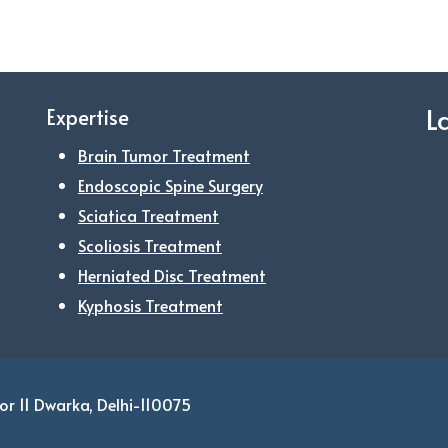
L
Expertise
Brain Tumor Treatment
Endoscopic Spine Surgery
Sciatica Treatment
Scoliosis Treatment
Herniated Disc Treatment
Kyphosis Treatment
or 11 Dwarka, Delhi-110075