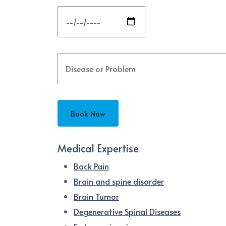
Medical Expertise
Back Pain
Brain and spine disorder
Brain Tumor
Degenerative Spinal Diseases