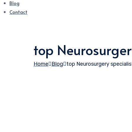
Blog
Contact
top Neurosurgery
Home
Blog
top Neurosurgery specialist