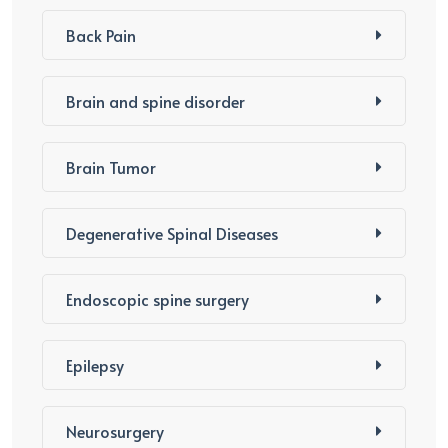
Back Pain
Brain and spine disorder
Brain Tumor
Degenerative Spinal Diseases
Endoscopic spine surgery
Epilepsy
Neurosurgery