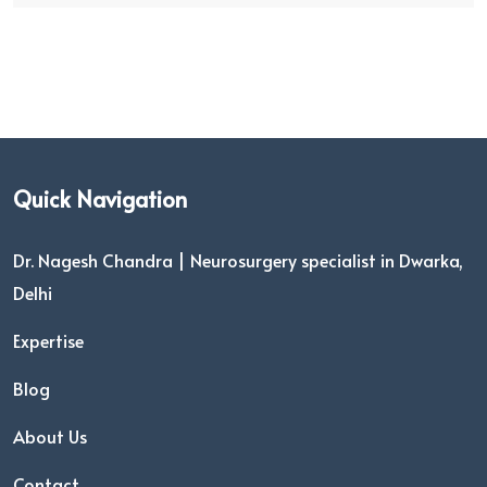
Quick Navigation
Dr. Nagesh Chandra | Neurosurgery specialist in Dwarka,
Delhi
Expertise
Blog
About Us
Contact