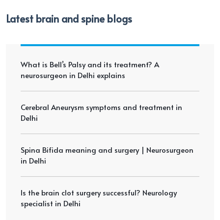
Latest brain and spine blogs
What is Bell’s Palsy and its treatment? A
neurosurgeon in Delhi explains
Cerebral Aneurysm symptoms and treatment in
Delhi
Spina Bifida meaning and surgery | Neurosurgeon
in Delhi
Is the brain clot surgery successful? Neurology
specialist in Delhi