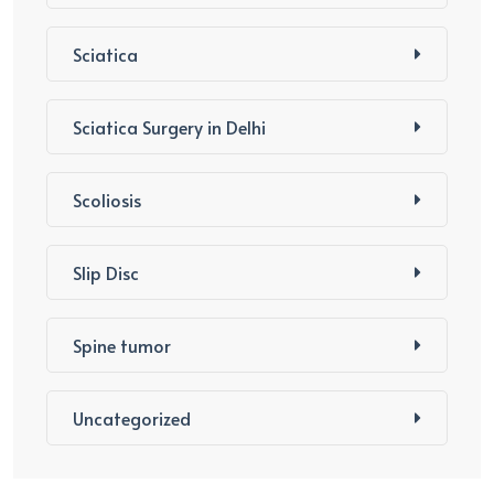
Sciatica
Sciatica Surgery in Delhi
Scoliosis
Slip Disc
Spine tumor
Uncategorized