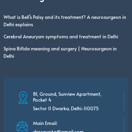
What is Bell’s Palsy and its treatment? A neurosurgeon in
Delhi explains
Cerebral Aneurysm symptoms and treatment in Delhi
Spina Bifida meaning and surgery | Neurosurgeon in
Delhi
81, Ground, Sunview Apartment,
Pocket 4
Sector 11 Dwarka, Delhi-110075
Main Email:
drncgupta@gmail.com