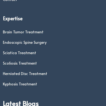
Expertise
Brain Tumor Treatment
Endoscopic Spine Surgery
Sciatica Treatment
Scoliosis Treatment
Herniated Disc Treatment
Kyphosis Treatment
Latest Blogs