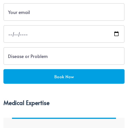
Medical Expertise