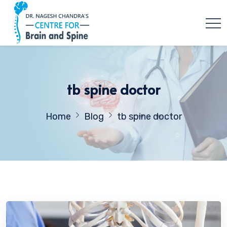
tb spine doctor
Home
Blog
tb spine doctor