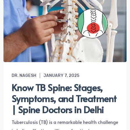
DR. NAGESH
JANUARY 7, 2025
Know TB Spine: Stages,
Symptoms, and Treatment
| Spine Doctors in Delhi
Tuberculosis (TB) is a remarkable health challenge