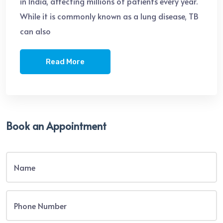
in India, affecting millions of patients every year.
While it is commonly known as a lung disease, TB
can also
Read More
Book an Appointment