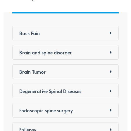
Back Pain
Brain and spine disorder
Brain Tumor
Degenerative Spinal Diseases
Endoscopic spine surgery
Epilepsy