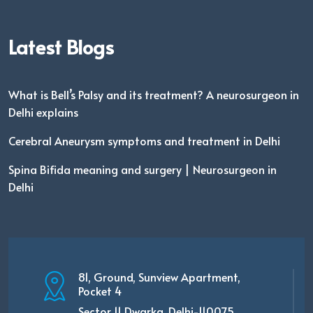
Latest Blogs
What is Bell’s Palsy and its treatment? A neurosurgeon in
Delhi explains
Cerebral Aneurysm symptoms and treatment in Delhi
Spina Bifida meaning and surgery | Neurosurgeon in
Delhi
81, Ground, Sunview Apartment,
Pocket 4
Sector 11 Dwarka, Delhi-110075