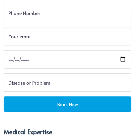
Medical Expertise