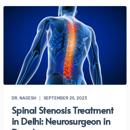
DR. NAGESH
SEPTEMBER 25, 2023
Spinal Stenosis Treatment
in Delhi: Neurosurgeon in