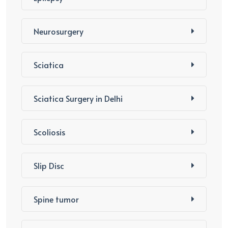
Neurosurgery
Sciatica
Sciatica Surgery in Delhi
Scoliosis
Slip Disc
Spine tumor