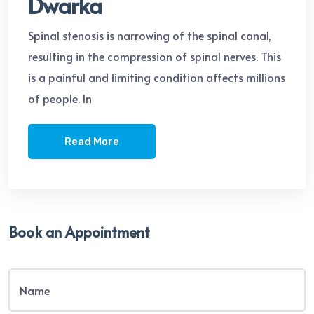
Dwarka
Spinal stenosis is narrowing of the spinal canal,
resulting in the compression of spinal nerves. This
is a painful and limiting condition affects millions
of people. In
Read More
Book an Appointment