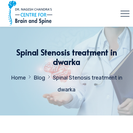
Spinal Stenosis treatment in
dwarka
Home
Blog
Spinal Stenosis treatment in
dwarka