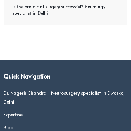
Is the brain clot surgery successful? Neurology
specialist in Delhi
Quick Navigation
Dr. Nagesh Chandra | Neurosurgery specialist in Dwarka,
Delhi
Expertise
Blog