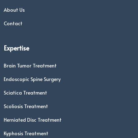
About Us
Contact
Expertise
Brain Tumor Treatment
Endoscopic Spine Surgery
Sciatica Treatment
Scoliosis Treatment
Herniated Disc Treatment
Kyphosis Treatment