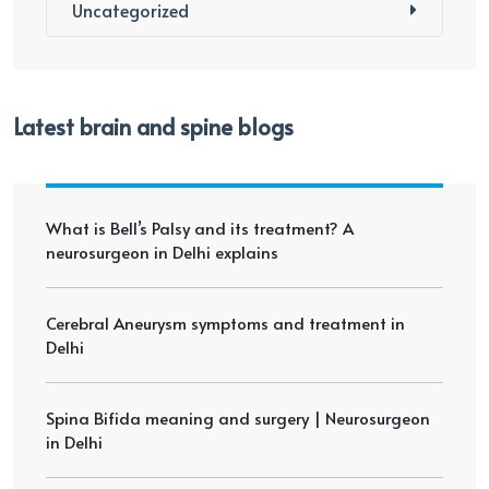
Uncategorized
Latest brain and spine blogs
What is Bell’s Palsy and its treatment? A
neurosurgeon in Delhi explains
Cerebral Aneurysm symptoms and treatment in
Delhi
Spina Bifida meaning and surgery | Neurosurgeon
in Delhi