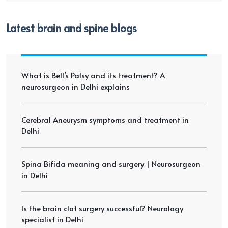
Latest brain and spine blogs
What is Bell’s Palsy and its treatment? A
neurosurgeon in Delhi explains
Cerebral Aneurysm symptoms and treatment in
Delhi
Spina Bifida meaning and surgery | Neurosurgeon
in Delhi
Is the brain clot surgery successful? Neurology
specialist in Delhi