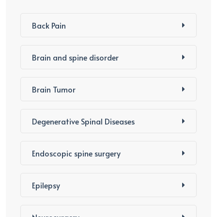
Back Pain
Brain and spine disorder
Brain Tumor
Degenerative Spinal Diseases
Endoscopic spine surgery
Epilepsy