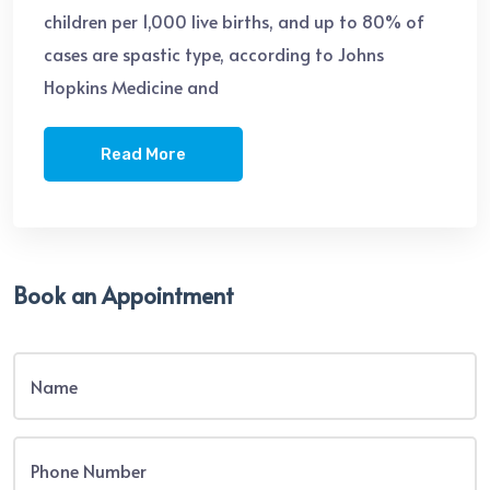
children per 1,000 live births, and up to 80% of
cases are spastic type, according to Johns
Hopkins Medicine and
Read More
Book an Appointment