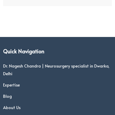
Quick Navigation
Dr. Nagesh Chandra | Neurosurgery specialist in Dwarka,
Delhi
Expertise
Blog
About Us