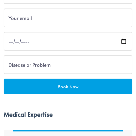
Medical Expertise