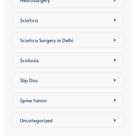
Neurosurgery
Sciatica
Sciatica Surgery in Delhi
Scoliosis
Slip Disc
Spine tumor
Uncategorized