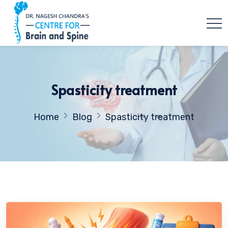
Spasticity treatment
Home
Blog
Spasticity treatment