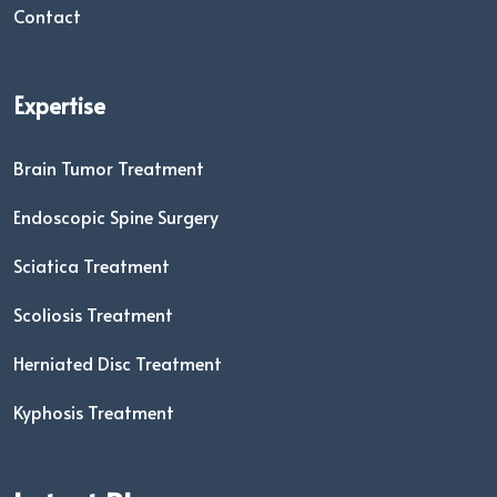
Contact
Expertise
Brain Tumor Treatment
Endoscopic Spine Surgery
Sciatica Treatment
Scoliosis Treatment
Herniated Disc Treatment
Kyphosis Treatment