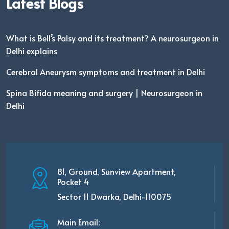
Latest Blogs
What is Bell’s Palsy and its treatment? A neurosurgeon in
Delhi explains
Cerebral Aneurysm symptoms and treatment in Delhi
Spina Bifida meaning and surgery | Neurosurgeon in
Delhi
81, Ground, Sunview Apartment,
Pocket 4
Sector 11 Dwarka, Delhi-110075
Main Email: