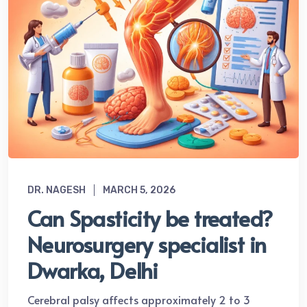
DR. NAGESH
MARCH 5, 2026
Can Spasticity be treated?
Neurosurgery specialist in
Dwarka, Delhi
Cerebral palsy affects approximately 2 to 3