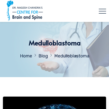
Medulloblastoma
Home
Blog
Medulloblastoma