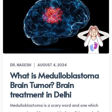
DR. NAGESH
AUGUST 4, 2024
What is Medulloblastoma
Brain Tumor? Brain
treatment in Delhi
Medulloblastoma is a scary word and one which