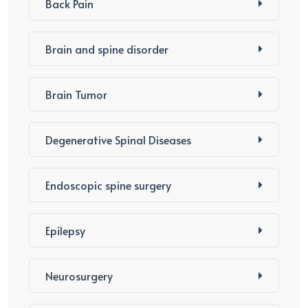
Back Pain
Brain and spine disorder
Brain Tumor
Degenerative Spinal Diseases
Endoscopic spine surgery
Epilepsy
Neurosurgery