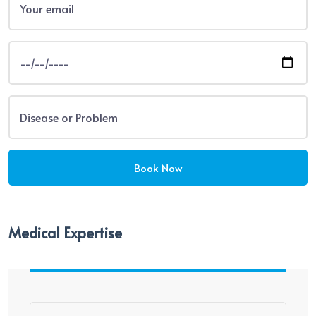
Medical Expertise