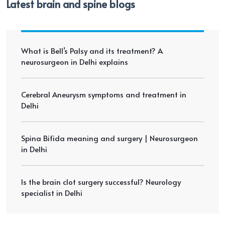
Latest brain and spine blogs
What is Bell’s Palsy and its treatment? A
neurosurgeon in Delhi explains
Cerebral Aneurysm symptoms and treatment in
Delhi
Spina Bifida meaning and surgery | Neurosurgeon
in Delhi
Is the brain clot surgery successful? Neurology
specialist in Delhi