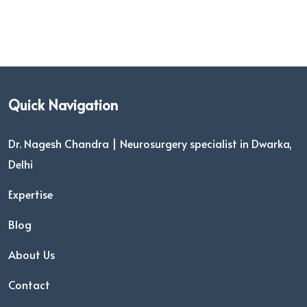
Quick Navigation
Dr. Nagesh Chandra | Neurosurgery specialist in Dwarka,
Delhi
Expertise
Blog
About Us
Contact