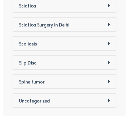
Sciatica
Sciatica Surgery in Delhi
Scoliosis
Slip Disc
Spine tumor
Uncategorized