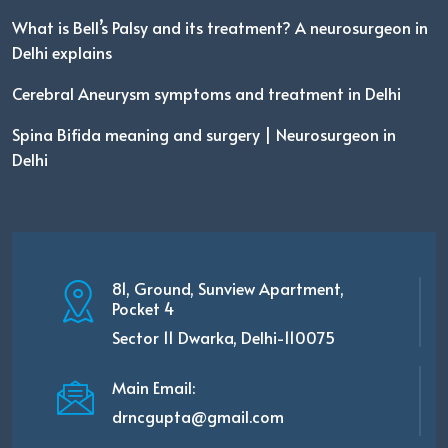
What is Bell’s Palsy and its treatment? A neurosurgeon in
Delhi explains
Cerebral Aneurysm symptoms and treatment in Delhi
Spina Bifida meaning and surgery | Neurosurgeon in
Delhi
81, Ground, Sunview Apartment,
Pocket 4
Sector 11 Dwarka, Delhi-110075
Main Email:
drncgupta@gmail.com