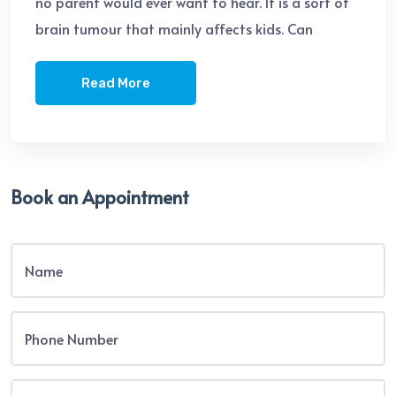
no parent would ever want to hear. It is a sort of
brain tumour that mainly affects kids. Can
Read More
Book an Appointment