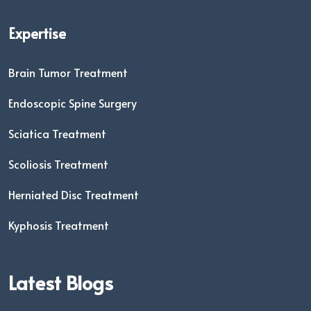
Expertise
Brain Tumor Treatment
Endoscopic Spine Surgery
Sciatica Treatment
Scoliosis Treatment
Herniated Disc Treatment
Kyphosis Treatment
Latest Blogs