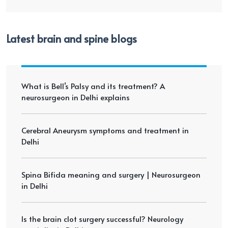
Latest brain and spine blogs
What is Bell’s Palsy and its treatment? A
neurosurgeon in Delhi explains
Cerebral Aneurysm symptoms and treatment in
Delhi
Spina Bifida meaning and surgery | Neurosurgeon
in Delhi
Is the brain clot surgery successful? Neurology