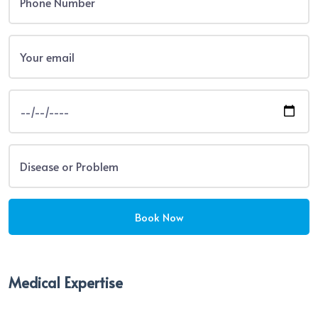
Medical Expertise