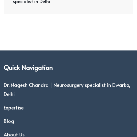
specialist in Delhi
Quick Navigation
Dr. Nagesh Chandra | Neurosurgery specialist in Dwarka,
Delhi
Expertise
Blog
About Us