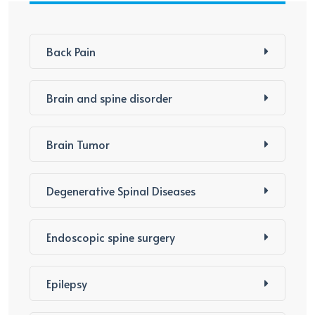
Back Pain
Brain and spine disorder
Brain Tumor
Degenerative Spinal Diseases
Endoscopic spine surgery
Epilepsy