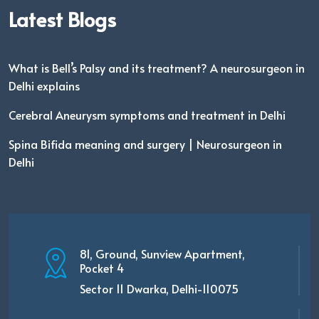
Latest Blogs
What is Bell’s Palsy and its treatment? A neurosurgeon in
Delhi explains
Cerebral Aneurysm symptoms and treatment in Delhi
Spina Bifida meaning and surgery | Neurosurgeon in
Delhi
81, Ground, Sunview Apartment,
Pocket 4
Sector 11 Dwarka, Delhi-110075