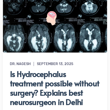
DR. NAGESH
SEPTEMBER 13, 2025
Is Hydrocephalus
treatment possible without
surgery? Explains best
neurosurgeon in Delhi