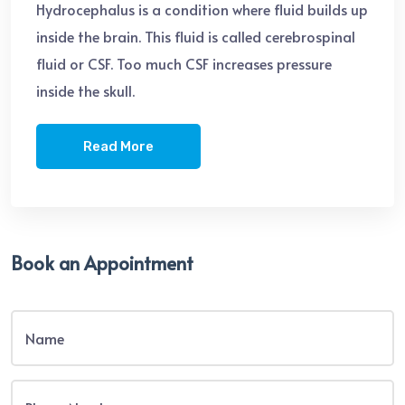
Hydrocephalus is a condition where fluid builds up
inside the brain. This fluid is called cerebrospinal
fluid or CSF. Too much CSF increases pressure
inside the skull.
Read More
Book an Appointment