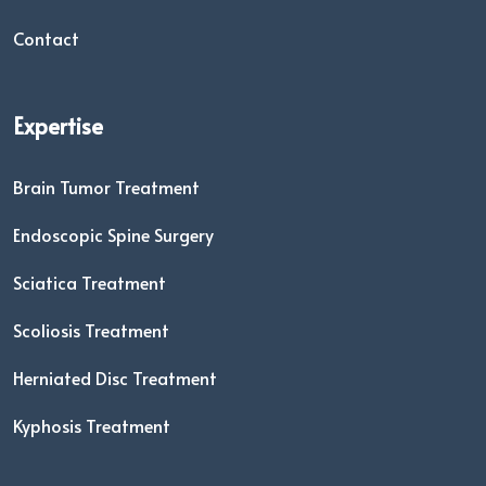
Contact
Expertise
Brain Tumor Treatment
Endoscopic Spine Surgery
Sciatica Treatment
Scoliosis Treatment
Herniated Disc Treatment
Kyphosis Treatment