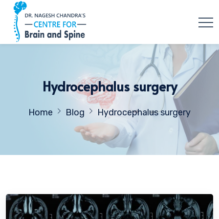
Hydrocephalus surgery
Home
Blog
Hydrocephalus surgery