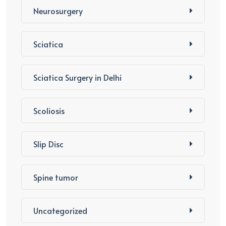
Neurosurgery
Sciatica
Sciatica Surgery in Delhi
Scoliosis
Slip Disc
Spine tumor
Uncategorized