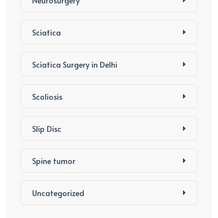
Neurosurgery
Sciatica
Sciatica Surgery in Delhi
Scoliosis
Slip Disc
Spine tumor
Uncategorized