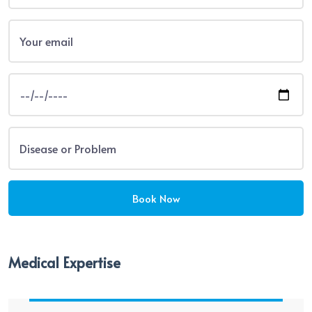
Medical Expertise