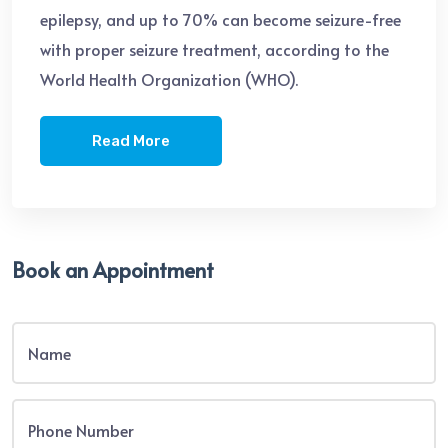
epilepsy, and up to 70% can become seizure-free
with proper seizure treatment, according to the
World Health Organization (WHO).
Read More
Book an Appointment