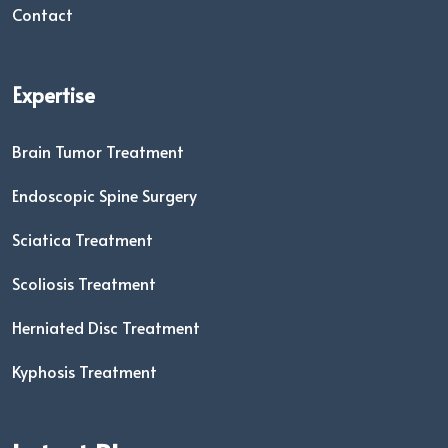
Contact
Expertise
Brain Tumor Treatment
Endoscopic Spine Surgery
Sciatica Treatment
Scoliosis Treatment
Herniated Disc Treatment
Kyphosis Treatment