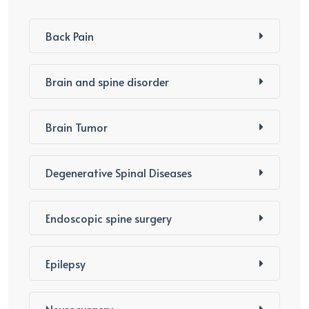
Back Pain
Brain and spine disorder
Brain Tumor
Degenerative Spinal Diseases
Endoscopic spine surgery
Epilepsy