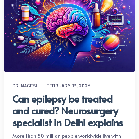
DR. NAGESH
FEBRUARY 13, 2026
Can epilepsy be treated
and cured? Neurosurgery
specialist in Delhi explains
More than 50 million people worldwide live with