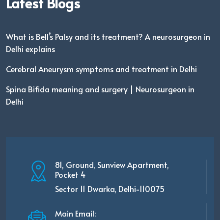
Latest Blogs
What is Bell’s Palsy and its treatment? A neurosurgeon in
Delhi explains
Cerebral Aneurysm symptoms and treatment in Delhi
Spina Bifida meaning and surgery | Neurosurgeon in
Delhi
81, Ground, Sunview Apartment,
Pocket 4
Sector 11 Dwarka, Delhi-110075
Main Email: