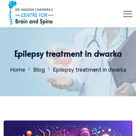
Epilepsy treatment in dwarka
Home
Blog
Epilepsy treatment in dwarka