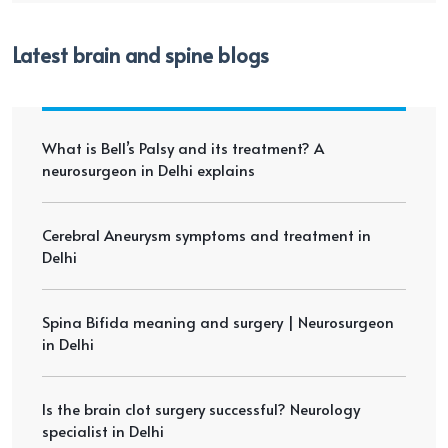
Latest brain and spine blogs
What is Bell’s Palsy and its treatment? A
neurosurgeon in Delhi explains
Cerebral Aneurysm symptoms and treatment in
Delhi
Spina Bifida meaning and surgery | Neurosurgeon
in Delhi
Is the brain clot surgery successful? Neurology
specialist in Delhi