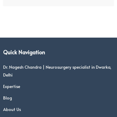
Quick Navigation
Dr. Nagesh Chandra | Neurosurgery specialist in Dwarka,
Delhi
Expertise
Blog
About Us