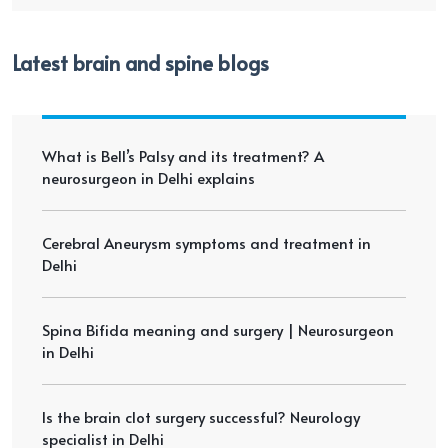
Latest brain and spine blogs
What is Bell’s Palsy and its treatment? A
neurosurgeon in Delhi explains
Cerebral Aneurysm symptoms and treatment in
Delhi
Spina Bifida meaning and surgery | Neurosurgeon
in Delhi
Is the brain clot surgery successful? Neurology
specialist in Delhi