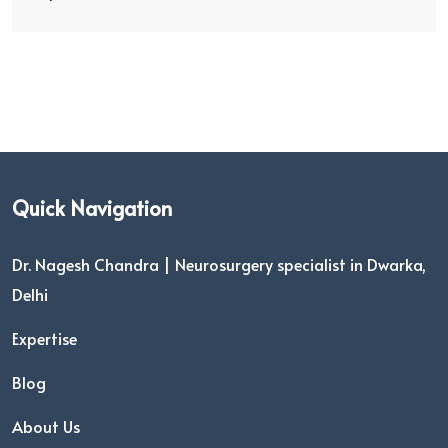
Quick Navigation
Dr. Nagesh Chandra | Neurosurgery specialist in Dwarka,
Delhi
Expertise
Blog
About Us