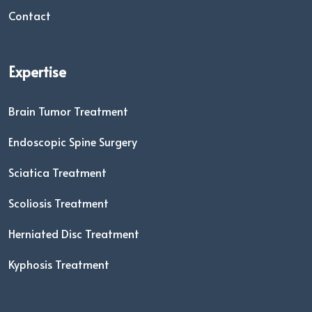
Contact
Expertise
Brain Tumor Treatment
Endoscopic Spine Surgery
Sciatica Treatment
Scoliosis Treatment
Herniated Disc Treatment
Kyphosis Treatment