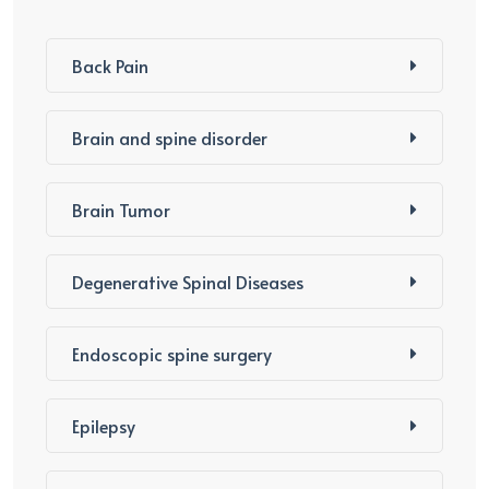
Back Pain
Brain and spine disorder
Brain Tumor
Degenerative Spinal Diseases
Endoscopic spine surgery
Epilepsy