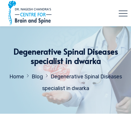
Degenerative Spinal Diseases
specialist in dwarka
Home
Blog
Degenerative Spinal Diseases
specialist in dwarka