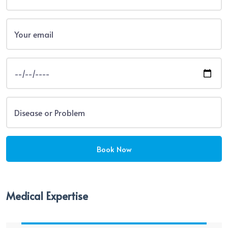
Medical Expertise