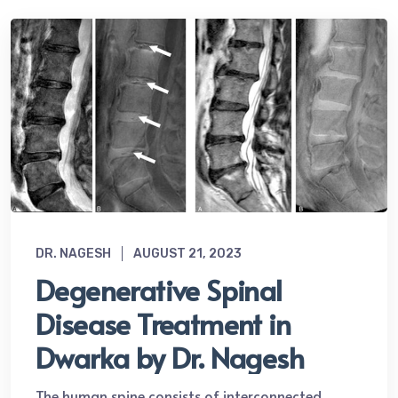
DR. NAGESH
AUGUST 21, 2023
Degenerative Spinal
Disease Treatment in
Dwarka by Dr. Nagesh
The human spine consists of interconnected