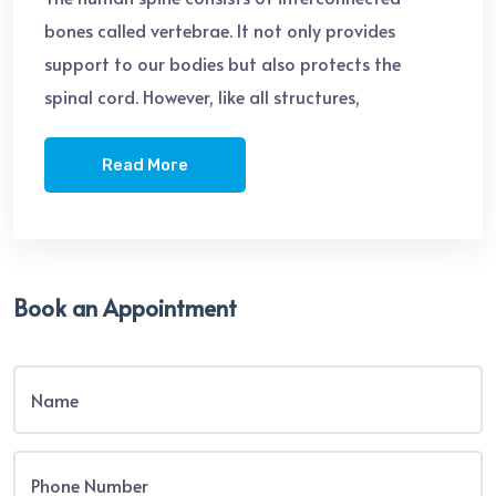
bones called vertebrae. It not only provides
support to our bodies but also protects the
spinal cord. However, like all structures,
Read More
Book an Appointment