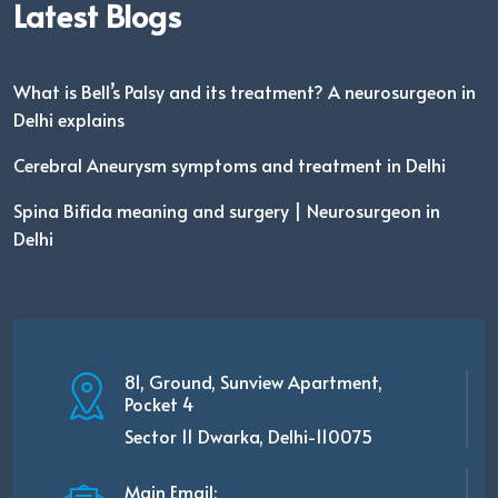
Latest Blogs
What is Bell’s Palsy and its treatment? A neurosurgeon in
Delhi explains
Cerebral Aneurysm symptoms and treatment in Delhi
Spina Bifida meaning and surgery | Neurosurgeon in
Delhi
81, Ground, Sunview Apartment,
Pocket 4
Sector 11 Dwarka, Delhi-110075
Main Email: