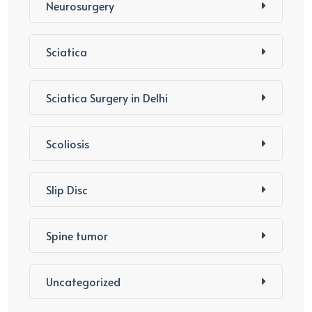
Neurosurgery
Sciatica
Sciatica Surgery in Delhi
Scoliosis
Slip Disc
Spine tumor
Uncategorized