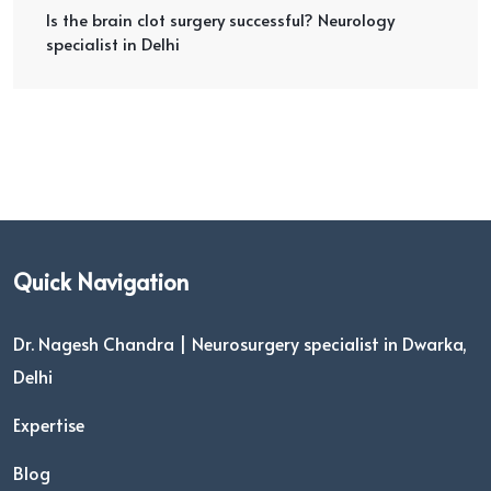
Is the brain clot surgery successful? Neurology
specialist in Delhi
Quick Navigation
Dr. Nagesh Chandra | Neurosurgery specialist in Dwarka,
Delhi
Expertise
Blog