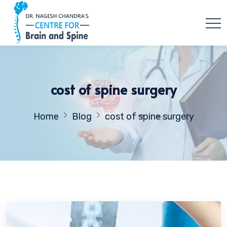
cost of spine surgery
Home
Blog
cost of spine surgery