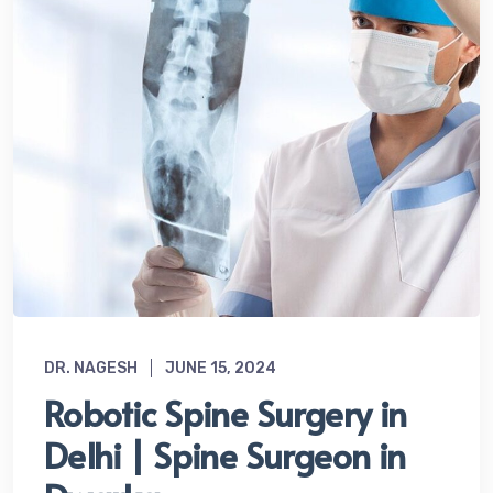
DR. NAGESH
JUNE 15, 2024
Robotic Spine Surgery in
Delhi | Spine Surgeon in