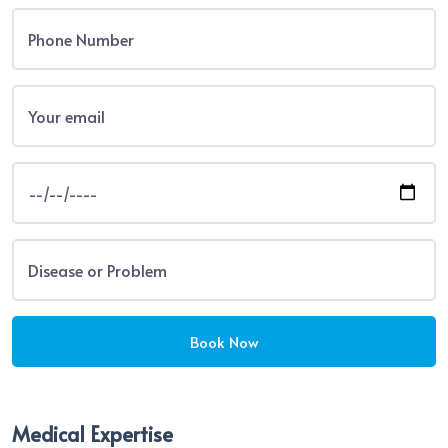
Medical Expertise