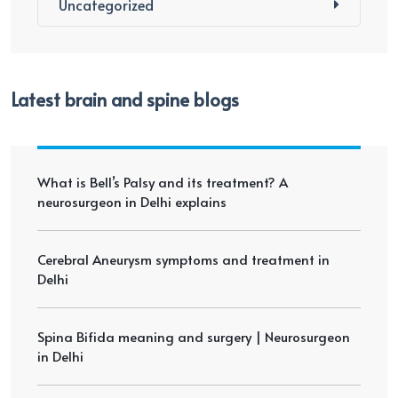
Uncategorized
Latest brain and spine blogs
What is Bell’s Palsy and its treatment? A
neurosurgeon in Delhi explains
Cerebral Aneurysm symptoms and treatment in
Delhi
Spina Bifida meaning and surgery | Neurosurgeon
in Delhi