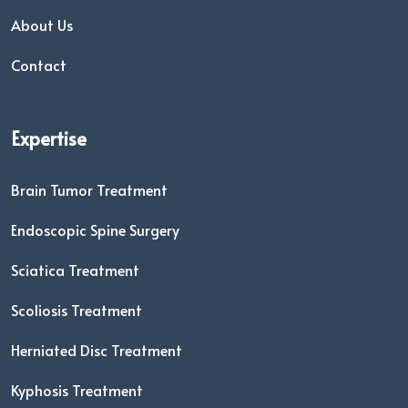
About Us
Contact
Expertise
Brain Tumor Treatment
Endoscopic Spine Surgery
Sciatica Treatment
Scoliosis Treatment
Herniated Disc Treatment
Kyphosis Treatment