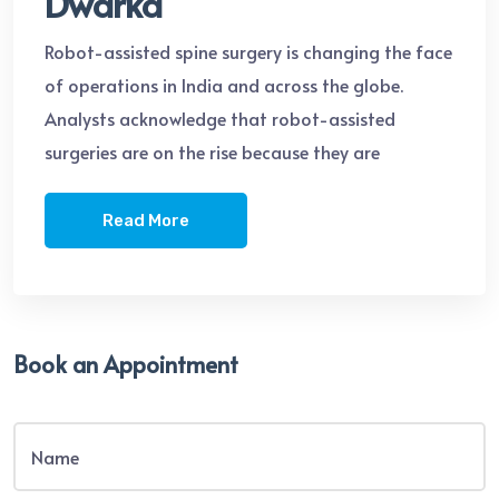
Dwarka
Robot-assisted spine surgery is changing the face
of operations in India and across the globe.
Analysts acknowledge that robot-assisted
surgeries are on the rise because they are
Read More
Book an Appointment