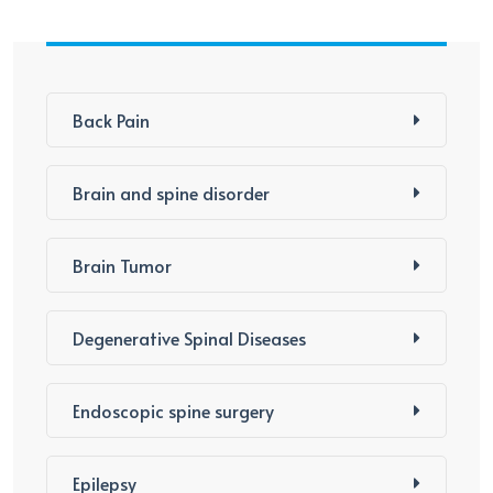
Back Pain
Brain and spine disorder
Brain Tumor
Degenerative Spinal Diseases
Endoscopic spine surgery
Epilepsy