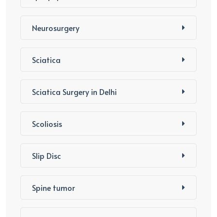
Neurosurgery
Sciatica
Sciatica Surgery in Delhi
Scoliosis
Slip Disc
Spine tumor