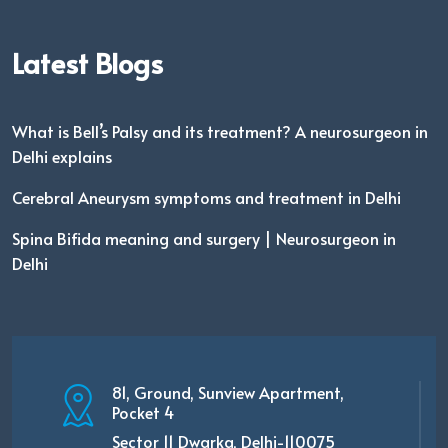
Latest Blogs
What is Bell’s Palsy and its treatment? A neurosurgeon in
Delhi explains
Cerebral Aneurysm symptoms and treatment in Delhi
Spina Bifida meaning and surgery | Neurosurgeon in
Delhi
81, Ground, Sunview Apartment,
Pocket 4
Sector 11 Dwarka, Delhi-110075