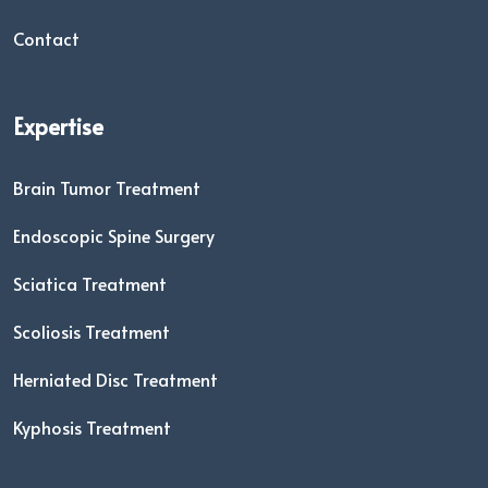
Contact
Expertise
Brain Tumor Treatment
Endoscopic Spine Surgery
Sciatica Treatment
Scoliosis Treatment
Herniated Disc Treatment
Kyphosis Treatment