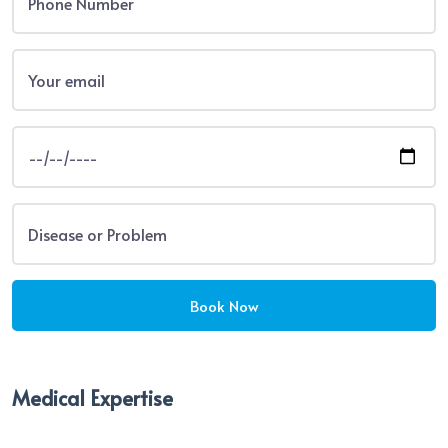
Medical Expertise