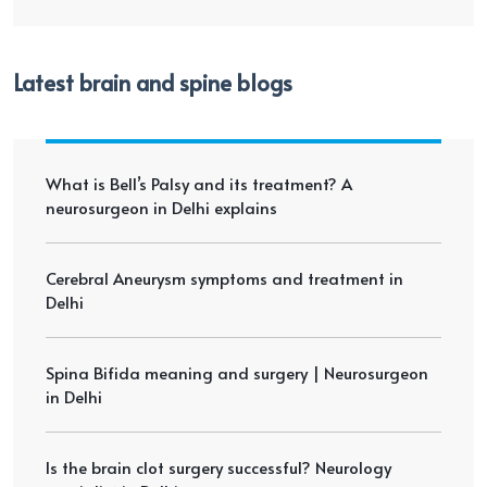
Latest brain and spine blogs
What is Bell’s Palsy and its treatment? A
neurosurgeon in Delhi explains
Cerebral Aneurysm symptoms and treatment in
Delhi
Spina Bifida meaning and surgery | Neurosurgeon
in Delhi
Is the brain clot surgery successful? Neurology