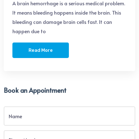
A brain hemorrhage is a serious medical problem.
It means bleeding happens inside the brain. This
bleeding can damage brain cells fast. It can
happen due to
Read More
Book an Appointment