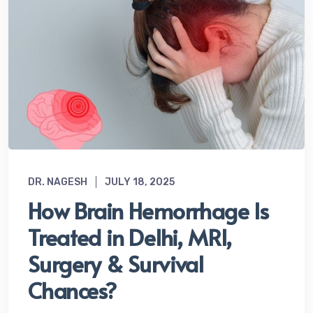
DR. NAGESH
JULY 18, 2025
How Brain Hemorrhage Is
Treated in Delhi, MRI,
Surgery & Survival
Chances?