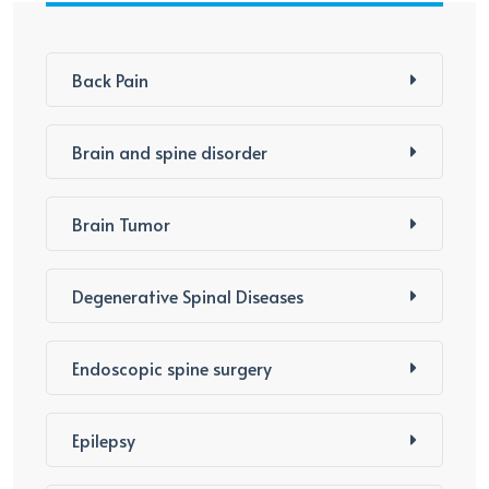
Back Pain
Brain and spine disorder
Brain Tumor
Degenerative Spinal Diseases
Endoscopic spine surgery
Epilepsy