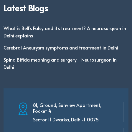
Latest Blogs
What is Bell’s Palsy and its treatment? A neurosurgeon in
Delhi explains
Cerebral Aneurysm symptoms and treatment in Delhi
Spina Bifida meaning and surgery | Neurosurgeon in
Delhi
81, Ground, Sunview Apartment,
Pocket 4
Sector 11 Dwarka, Delhi-110075