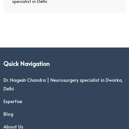
specialist in Delhi
Quick Navigation
Dr. Nagesh Chandra | Neurosurgery specialist in Dwarka,
Delhi
Expertise
Blog
About Us