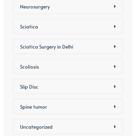
Neurosurgery
Sciatica
Sciatica Surgery in Delhi
Scoliosis
Slip Disc
Spine tumor
Uncategorized