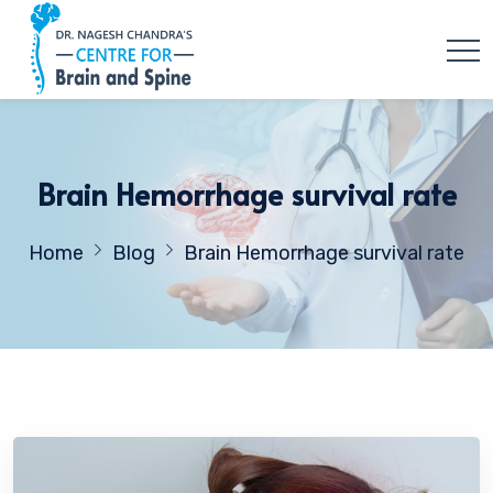
Brain Hemorrhage survival rate
Home
Blog
Brain Hemorrhage survival rate