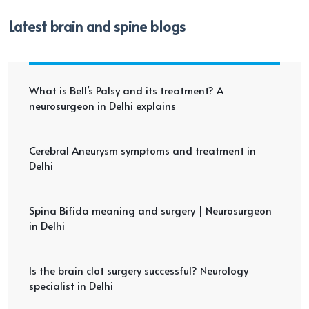
Latest brain and spine blogs
What is Bell’s Palsy and its treatment? A
neurosurgeon in Delhi explains
Cerebral Aneurysm symptoms and treatment in
Delhi
Spina Bifida meaning and surgery | Neurosurgeon
in Delhi
Is the brain clot surgery successful? Neurology
specialist in Delhi