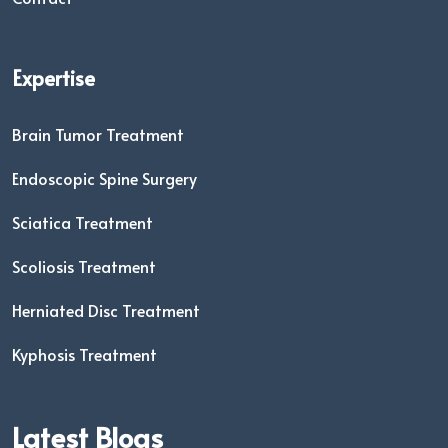
Expertise
Brain Tumor Treatment
Endoscopic Spine Surgery
Sciatica Treatment
Scoliosis Treatment
Herniated Disc Treatment
Kyphosis Treatment
Latest Blogs