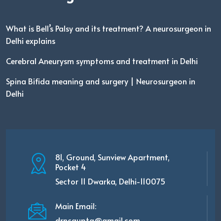
What is Bell’s Palsy and its treatment? A neurosurgeon in
Delhi explains
Cerebral Aneurysm symptoms and treatment in Delhi
Spina Bifida meaning and surgery | Neurosurgeon in
Delhi
81, Ground, Sunview Apartment,
Pocket 4
Sector 11 Dwarka, Delhi-110075
Main Email:
drncgupta@gmail.com