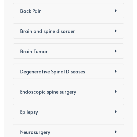
Back Pain
Brain and spine disorder
Brain Tumor
Degenerative Spinal Diseases
Endoscopic spine surgery
Epilepsy
Neurosurgery