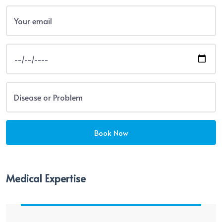
Medical Expertise