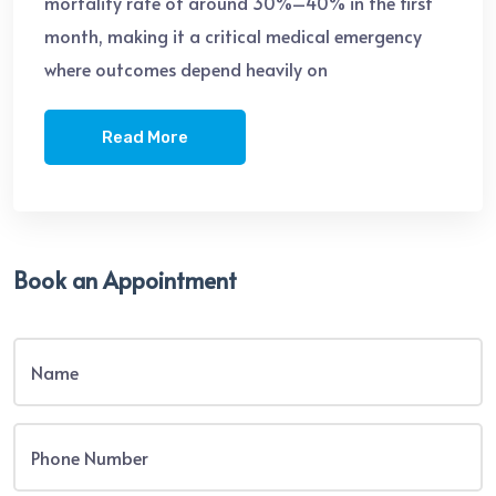
mortality rate of around 30%–40% in the first
month, making it a critical medical emergency
where outcomes depend heavily on
Read More
Book an Appointment