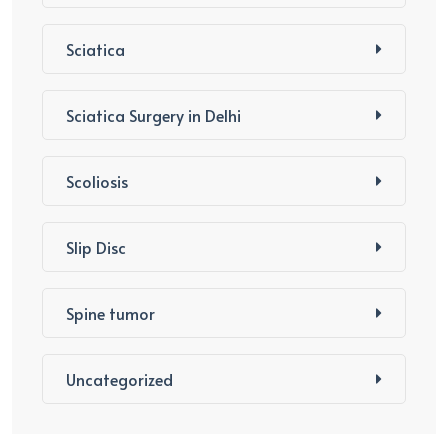
Sciatica
Sciatica Surgery in Delhi
Scoliosis
Slip Disc
Spine tumor
Uncategorized