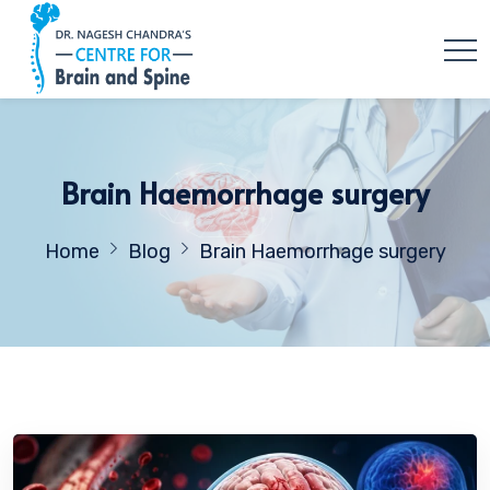
Brain Haemorrhage surgery
Home
Blog
Brain Haemorrhage surgery