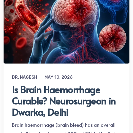
DR. NAGESH
MAY 10, 2026
Is Brain Haemorrhage
Curable? Neurosurgeon in
Dwarka, Delhi
Brain haemorrhage (brain bleed) has an overall