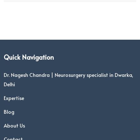
Quick Navigation
Dr. Nagesh Chandra | Neurosurgery specialist in Dwarka,
Delhi
Expertise
Blog
About Us
Contact