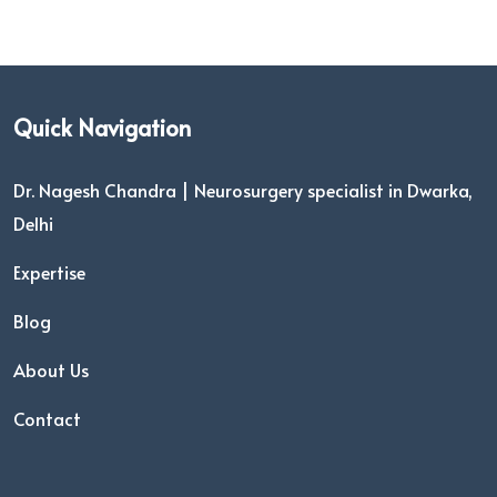
Quick Navigation
Dr. Nagesh Chandra | Neurosurgery specialist in Dwarka,
Delhi
Expertise
Blog
About Us
Contact