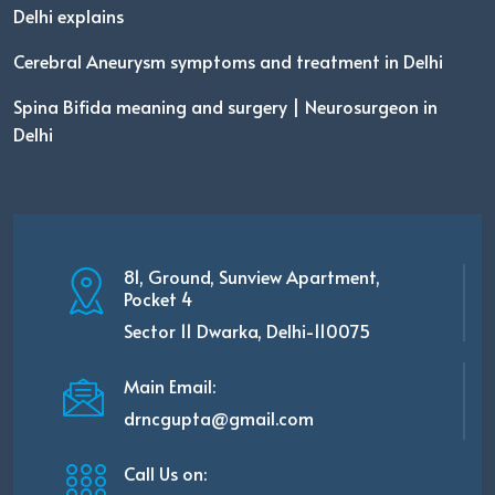
Delhi explains
Cerebral Aneurysm symptoms and treatment in Delhi
Spina Bifida meaning and surgery | Neurosurgeon in
Delhi
81, Ground, Sunview Apartment,
Pocket 4
Sector 11 Dwarka, Delhi-110075
Main Email:
drncgupta@gmail.com
Call Us on: