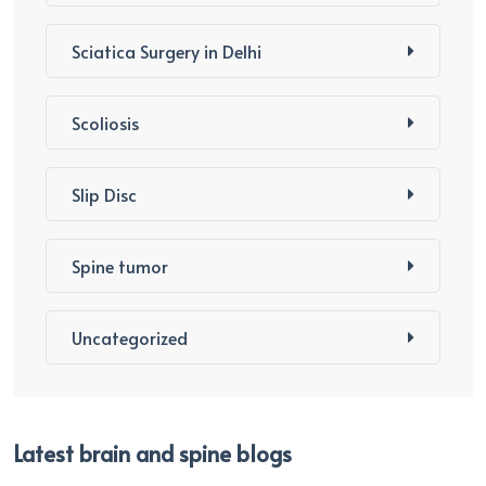
Sciatica Surgery in Delhi
Scoliosis
Slip Disc
Spine tumor
Uncategorized
Latest brain and spine blogs