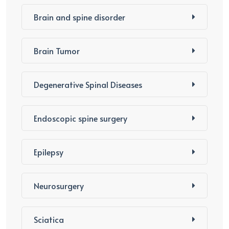
Brain and spine disorder
Brain Tumor
Degenerative Spinal Diseases
Endoscopic spine surgery
Epilepsy
Neurosurgery
Sciatica