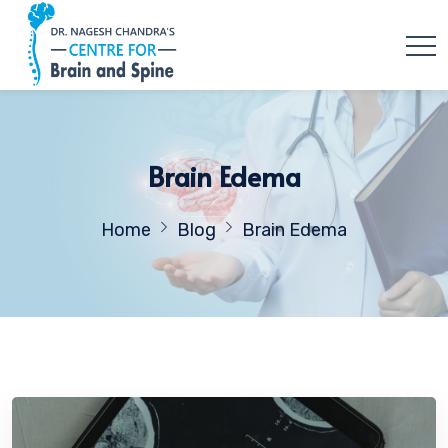
Brain Edema
Home
Blog
Brain Edema