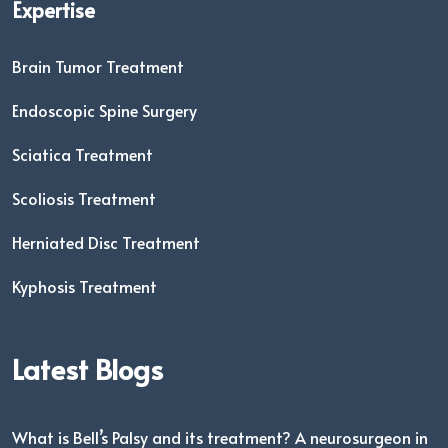
Expertise
Brain Tumor Treatment
Endoscopic Spine Surgery
Sciatica Treatment
Scoliosis Treatment
Herniated Disc Treatment
Kyphosis Treatment
Latest Blogs
What is Bell’s Palsy and its treatment? A neurosurgeon in