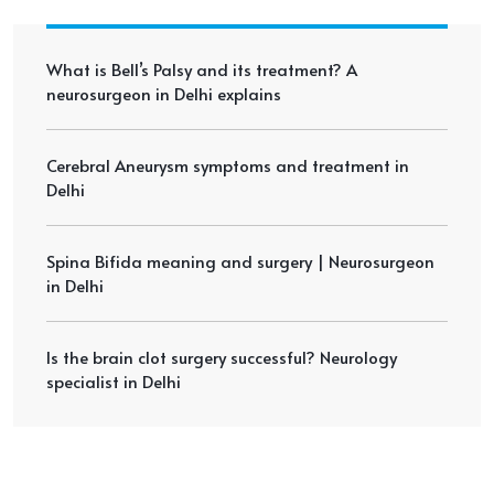
What is Bell’s Palsy and its treatment? A
neurosurgeon in Delhi explains
Cerebral Aneurysm symptoms and treatment in
Delhi
Spina Bifida meaning and surgery | Neurosurgeon
in Delhi
Is the brain clot surgery successful? Neurology
specialist in Delhi