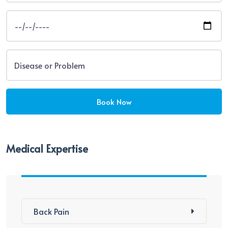
Medical Expertise
Back Pain