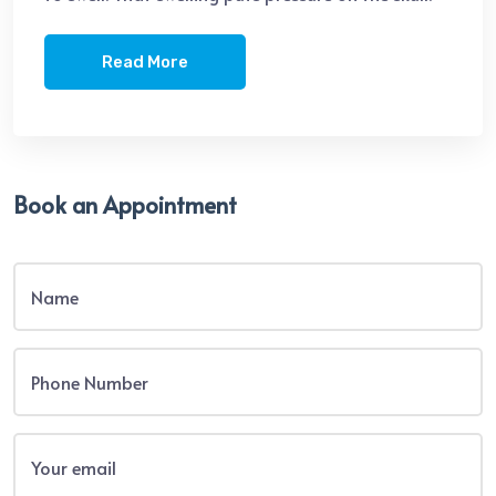
Read More
Book an Appointment