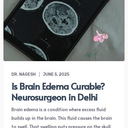
DR. NAGESH
JUNE 5, 2025
Is Brain Edema Curable?
Neurosurgeon in Delhi
Brain edema is a condition where excess fluid
builds up in the brain. This fluid causes the brain
to swell. That swelling puts pressure on the skull.