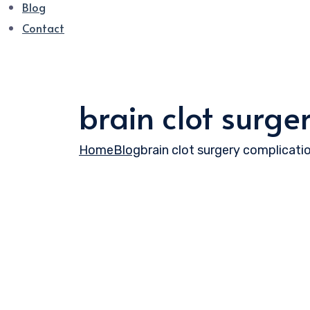
Blog
Contact
brain clot surge
Home
Blog
brain clot surgery complicati