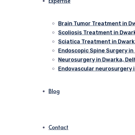
Expertise
Brain Tumor Treatment in Dw
Scoliosis Treatment in Dwark
Sciatica Treatment in Dwarka
Endoscopic Spine Surgery in
Neurosurgery in Dwarka, Del
Endovascular neurosurgery i
Blog
Contact