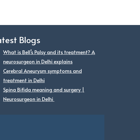
atest Blogs
What is Bell’s Palsy and its treatment? A
neurosurgeon in Delhi explains
Cerebral Aneurysm symptoms and
treatment in Delhi
Spina Bifida meaning and surgery |
Neurosurgeon in Delhi