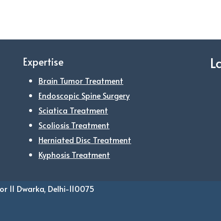
L
Expertise
Brain Tumor Treatment
Endoscopic Spine Surgery
Sciatica Treatment
Scoliosis Treatment
Herniated Disc Treatment
Kyphosis Treatment
or 11 Dwarka, Delhi-110075