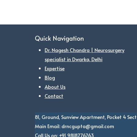
Quick Navigation
Dr. Nagesh Chandra | Neurosurgery
specialist in Dwarka, Delhi
Expertise
Blog
About Us
Contact
81, Ground, Sunview Apartment, Pocket 4
Sect
Main Email:
drncgupta@gmail.com
Call Us on:
+91 9818776763