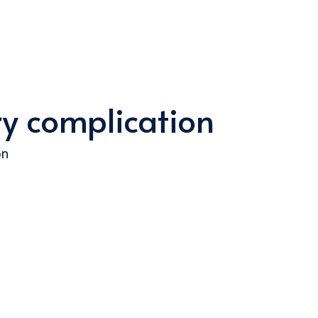
ry complication
on