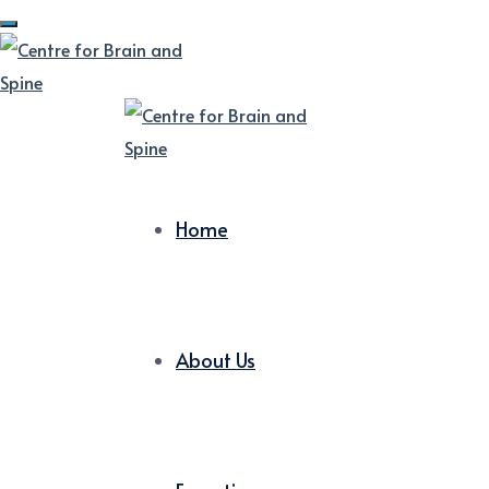
Home
About Us