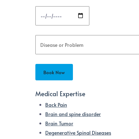
Medical Expertise
Back Pain
Brain and spine disorder
Brain Tumor
Degenerative Spinal Diseases