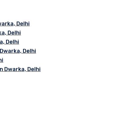
arka, Delhi
a, Delhi
, Delhi
 Dwarka, Delhi
hi
n Dwarka, Delhi