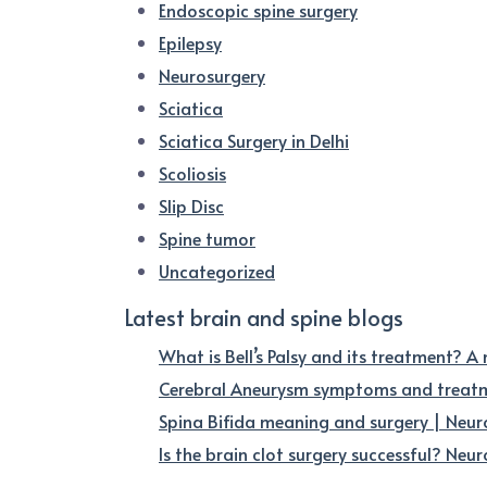
Endoscopic spine surgery
Epilepsy
Neurosurgery
Sciatica
Sciatica Surgery in Delhi
Scoliosis
Slip Disc
Spine tumor
Uncategorized
Latest brain and spine blogs
What is Bell’s Palsy and its treatment? A
Cerebral Aneurysm symptoms and treatme
Spina Bifida meaning and surgery | Neur
Is the brain clot surgery successful? Neuro