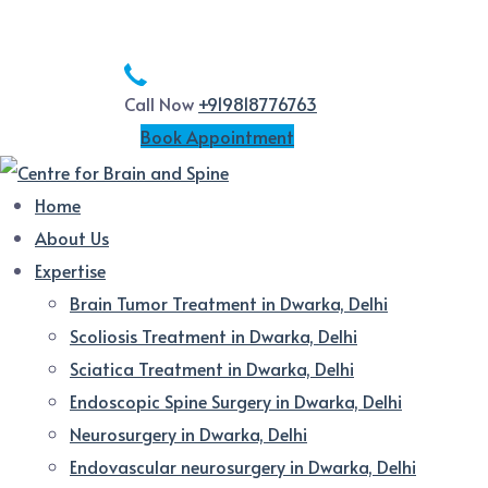
Call Now
+919818776763
Book Appointment
Home
About Us
Expertise
Brain Tumor Treatment in Dwarka, Delhi
Scoliosis Treatment in Dwarka, Delhi
Sciatica Treatment in Dwarka, Delhi
Endoscopic Spine Surgery in Dwarka, Delhi
Neurosurgery in Dwarka, Delhi
Endovascular neurosurgery in Dwarka, Delhi