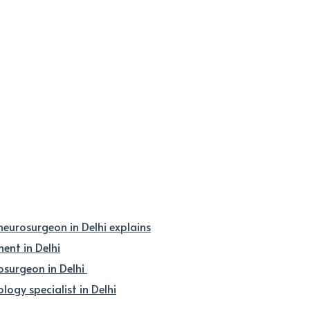
 neurosurgeon in Delhi explains
nt in Delhi
osurgeon in Delhi
logy specialist in Delhi