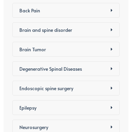
Back Pain
Brain and spine disorder
Brain Tumor
Degenerative Spinal Diseases
Endoscopic spine surgery
Epilepsy
Neurosurgery