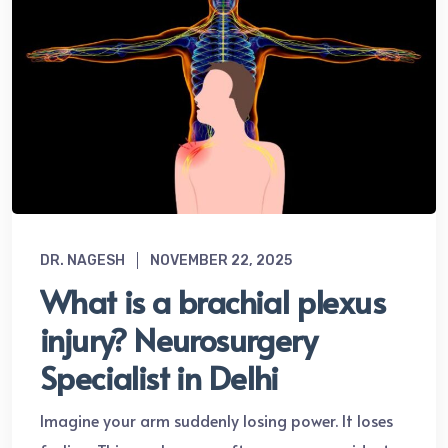
DR. NAGESH
NOVEMBER 22, 2025
What is a brachial plexus
injury? Neurosurgery
Specialist in Delhi
Imagine your arm suddenly losing power. It loses