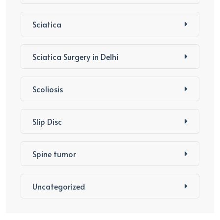
Sciatica
Sciatica Surgery in Delhi
Scoliosis
Slip Disc
Spine tumor
Uncategorized