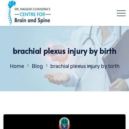
brachial plexus injury by birth
Home
Blog
brachial plexus injury by birth