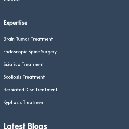
Expertise
Brain Tumor Treatment
Endoscopic Spine Surgery
Sciatica Treatment
Scoliosis Treatment
Herniated Disc Treatment
Kyphosis Treatment
Latest Blogs