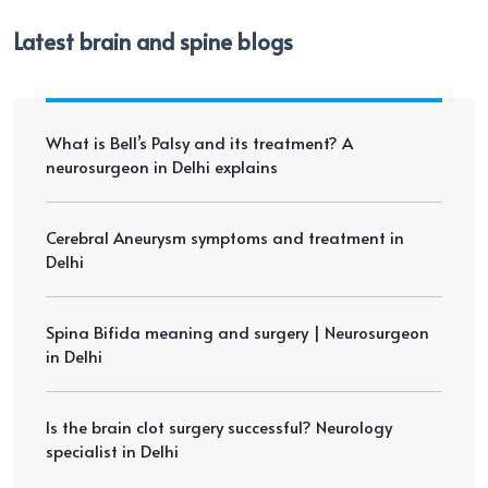
Latest brain and spine blogs
What is Bell’s Palsy and its treatment? A
neurosurgeon in Delhi explains
Cerebral Aneurysm symptoms and treatment in
Delhi
Spina Bifida meaning and surgery | Neurosurgeon
in Delhi
Is the brain clot surgery successful? Neurology
specialist in Delhi