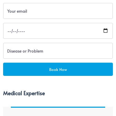
Medical Expertise