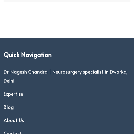
Quick Navigation
Dr. Nagesh Chandra | Neurosurgery specialist in Dwarka,
Delhi
Expertise
Blog
About Us
Contact