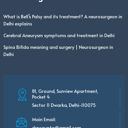
What is Bell’s Palsy and its treatment? A neurosurgeon in
Delhi explains
Cerebral Aneurysm symptoms and treatment in Delhi
Spina Bifida meaning and surgery | Neurosurgeon in
Delhi
81, Ground, Sunview Apartment,
Pocket 4
Sector 11 Dwarka, Delhi-110075
Main Email:
drncgupta@gmail.com