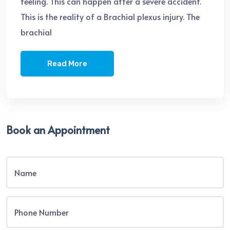
feeling. This can happen after a severe accident.
This is the reality of a Brachial plexus injury. The
brachial
Read More
Book an Appointment