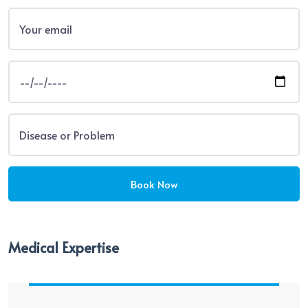
Medical Expertise