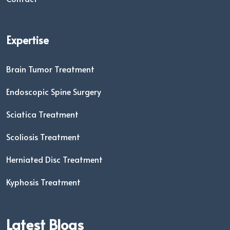
Expertise
Brain Tumor Treatment
Endoscopic Spine Surgery
Sciatica Treatment
Scoliosis Treatment
Herniated Disc Treatment
Kyphosis Treatment
Latest Blogs