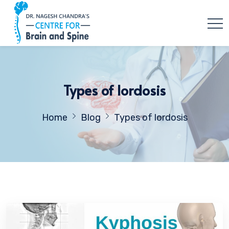
Types of lordosis
Home
Blog
Types of lordosis