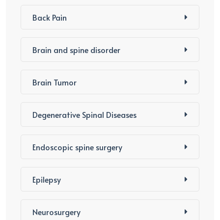
Back Pain
Brain and spine disorder
Brain Tumor
Degenerative Spinal Diseases
Endoscopic spine surgery
Epilepsy
Neurosurgery