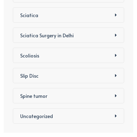
Sciatica
Sciatica Surgery in Delhi
Scoliosis
Slip Disc
Spine tumor
Uncategorized