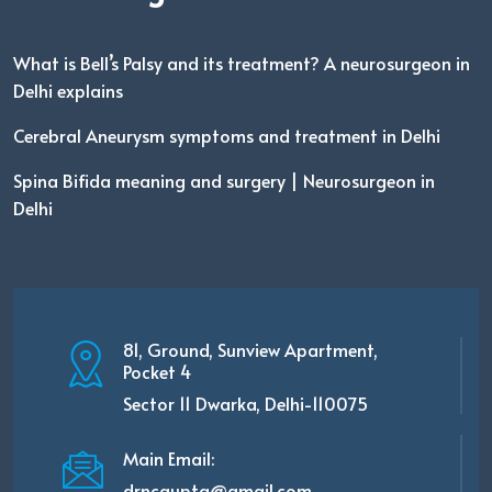
What is Bell’s Palsy and its treatment? A neurosurgeon in
Delhi explains
Cerebral Aneurysm symptoms and treatment in Delhi
Spina Bifida meaning and surgery | Neurosurgeon in
Delhi
81, Ground, Sunview Apartment,
Pocket 4
Sector 11 Dwarka, Delhi-110075
Main Email:
drncgupta@gmail.com