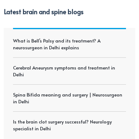
Latest brain and spine blogs
What is Bell’s Palsy and its treatment? A
neurosurgeon in Delhi explains
Cerebral Aneurysm symptoms and treatment in
Delhi
Spina Bifida meaning and surgery | Neurosurgeon
in Delhi
Is the brain clot surgery successful? Neurology
specialist in Delhi