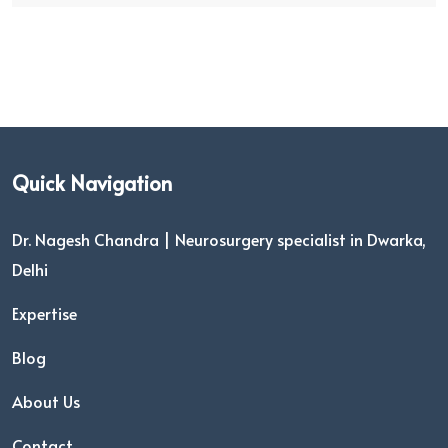
Quick Navigation
Dr. Nagesh Chandra | Neurosurgery specialist in Dwarka,
Delhi
Expertise
Blog
About Us
Contact