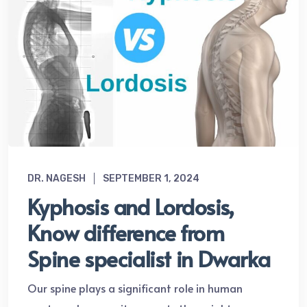
DR. NAGESH
SEPTEMBER 1, 2024
Kyphosis and Lordosis,
Know difference from
Spine specialist in Dwarka
Our spine plays a significant role in human