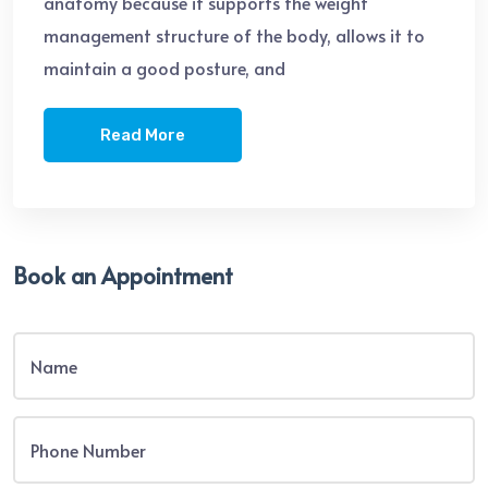
anatomy because it supports the weight
management structure of the body, allows it to
maintain a good posture, and
Read More
Book an Appointment